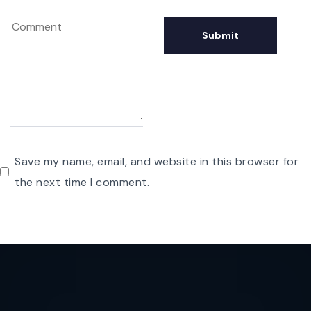
Save my name, email, and website in this browser for
the next time I comment.