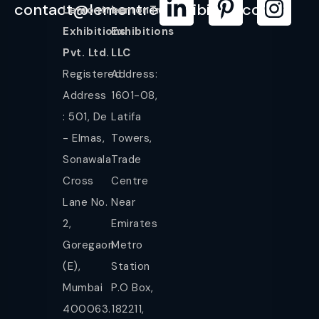
contact@lemontreeexhibition.com
Lemontree
LemonTree
Exhibitions
Exhibitions
Pvt. Ltd.
LLC
Registered
Address:
Address
1601-08,
: 501, De
Latifa
- Elmas,
Towers,
Sonawala
Trade
Cross
Centre
Lane No.
Near
2,
Emirates
Goregaon
Metro
(E),
Station
Mumbai
P.O Box,
400063.
182211,