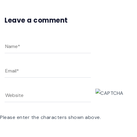
Leave a comment
Please enter the characters shown above.