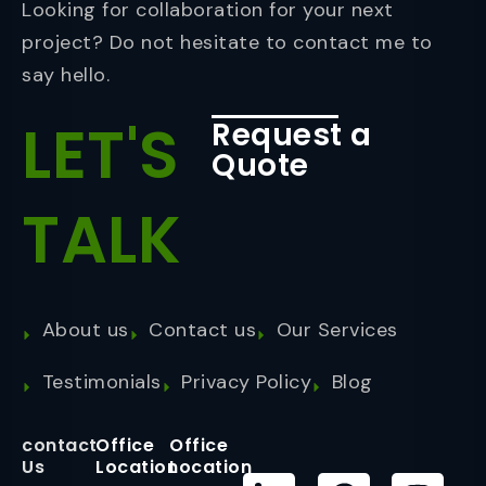
Looking for collaboration for your next
project? Do not hesitate to contact me to
say hello.
LET'S
Request a
Quote
TALK
About us
Contact us
Our Services
Testimonials
Privacy Policy
Blog
contact
Office
Office
Us
Location
Location