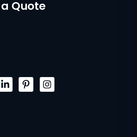
 a Quote