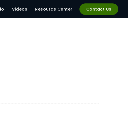
io
Videos
Resource Center
Contact Us