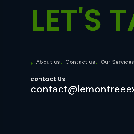
LET'S
T
About us
Contact us
Our Service
contact Us
contact@lemontreeex