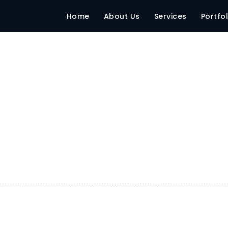
Home
About Us
Services
Portfol