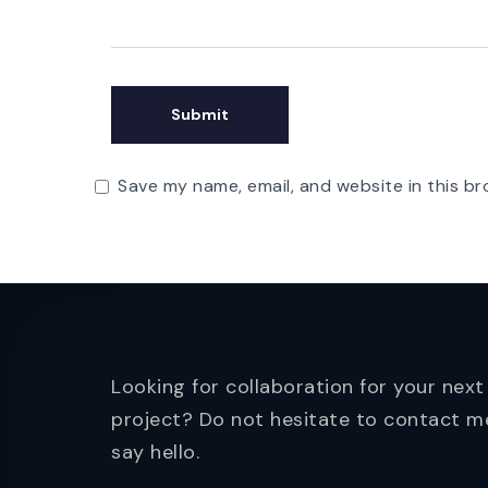
Save my name, email, and website in this br
Looking for collaboration for your next
project? Do not hesitate to contact m
say hello.