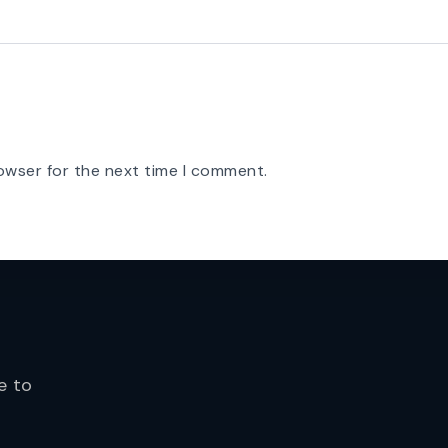
owser for the next time I comment.
e to