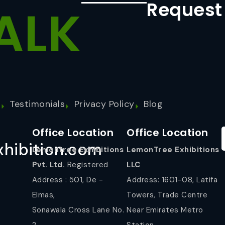
Request
ALK
s
Testimonials
Privacy Policy
Blog
Office Location
Office Location
hibition.com
Lemontree Exhibitions
LemonTree Exhibitions
Pvt. Ltd.
Registered
LLC
Address : 501, De -
Address: 1601-08, Latifa
Elmas,
Towers, Trade Centre
Sonawala Cross Lane No.
Near Emirates Metro