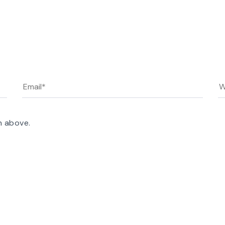
n above.