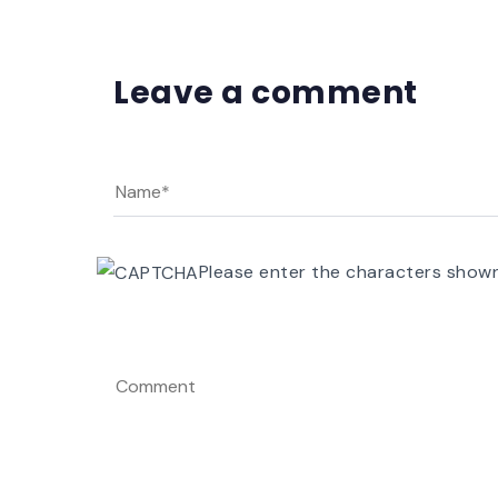
Leave a comment
Please enter the characters show