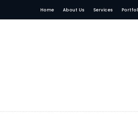
Home
About Us
Services
Portfol