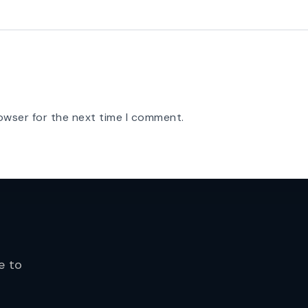
owser for the next time I comment.
e to