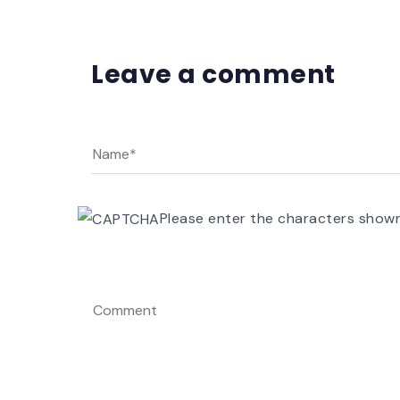
Leave a comment
Please enter the characters show