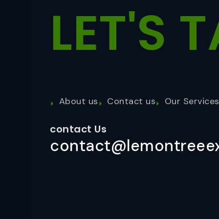
LET'S
T
About us
Contact us
Our Service
contact Us
contact@lemontreeex