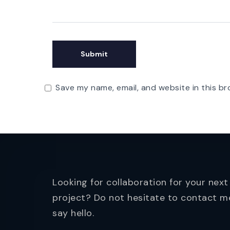
Save my name, email, and website in this br
Looking for collaboration for your next
project? Do not hesitate to contact m
say hello.