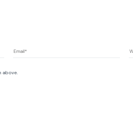
n above.