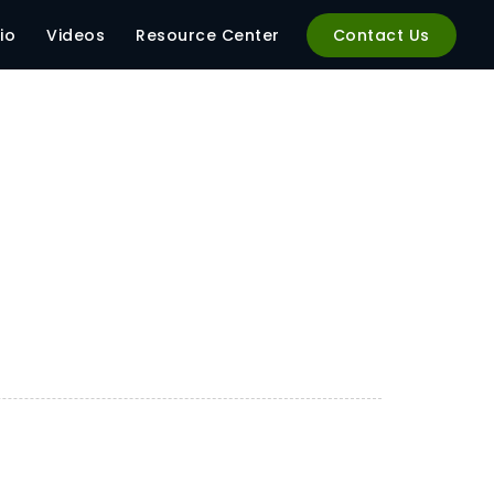
io
Videos
Resource Center
Contact Us