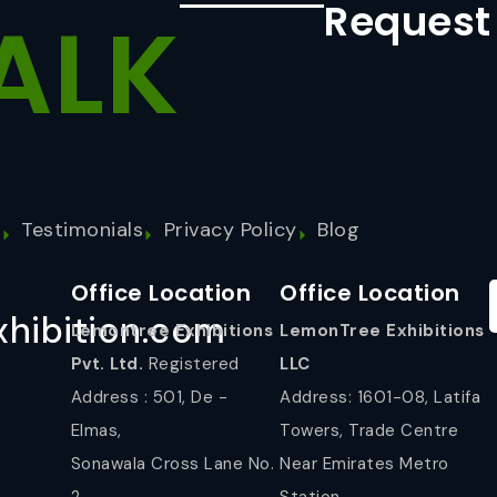
Request
ALK
s
Testimonials
Privacy Policy
Blog
Office Location
Office Location
hibition.com
Lemontree Exhibitions
LemonTree Exhibitions
Pvt. Ltd.
Registered
LLC
Address : 501, De -
Address: 1601-08, Latifa
Elmas,
Towers, Trade Centre
Sonawala Cross Lane No.
Near Emirates Metro