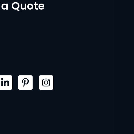
 a Quote