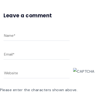
Leave a comment
Please enter the characters shown above.