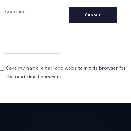
Save my name, email, and website in this browser for
the next time I comment.