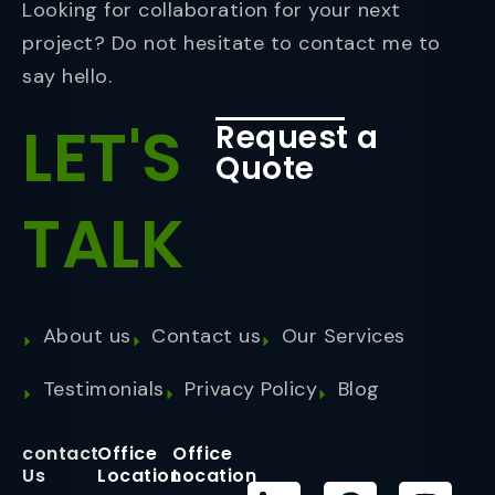
Looking for collaboration for your next
project? Do not hesitate to contact me to
say hello.
LET'S
Request a
Quote
TALK
About us
Contact us
Our Services
Testimonials
Privacy Policy
Blog
contact
Office
Office
Us
Location
Location