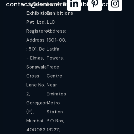
contact@lemontreeexhibition.com
Lemontree
LemonTree
Exhibitions
Exhibitions
Pvt. Ltd.
LLC
Registered
Address:
Address
1601-08,
: 501, De
Latifa
- Elmas,
Towers,
Sonawala
Trade
Cross
Centre
Lane No.
Near
2,
Emirates
Goregaon
Metro
(E),
Station
Mumbai
P.O Box,
400063.
182211,