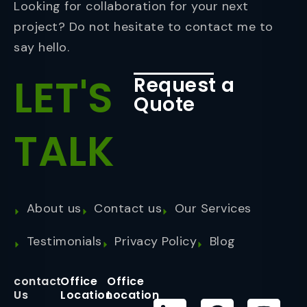
Looking for collaboration for your next
project? Do not hesitate to contact me to
say hello.
LET'S
Request a
Quote
TALK
About us
Contact us
Our Services
Testimonials
Privacy Policy
Blog
contact
Office
Office
Us
Location
Location