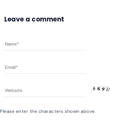
Leave a comment
Please enter the characters shown above.