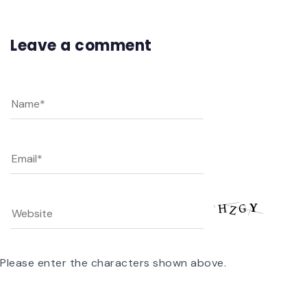
Leave a comment
Please enter the characters shown above.