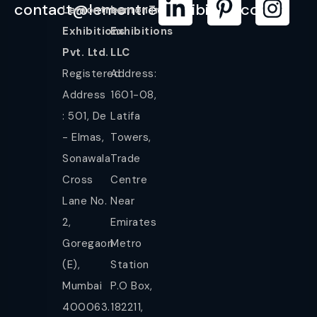
contact@lemontreeexhibition.com
Lemontree
LemonTree
Exhibitions
Exhibitions
Pvt. Ltd.
LLC
Registered
Address:
Address
1601-08,
: 501, De
Latifa
- Elmas,
Towers,
Sonawala
Trade
Cross
Centre
Lane No.
Near
2,
Emirates
Goregaon
Metro
(E),
Station
Mumbai
P.O Box,
400063.
182211,