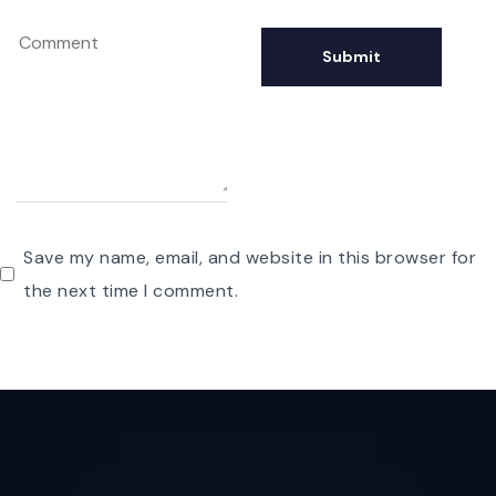
Save my name, email, and website in this browser for
the next time I comment.