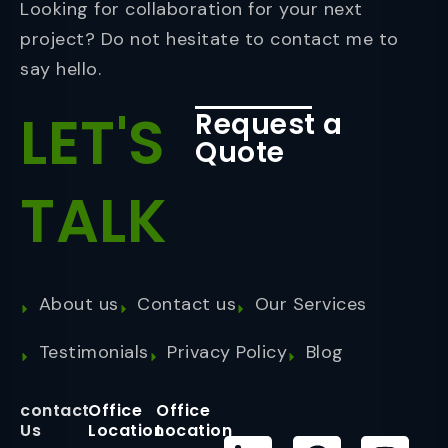
Looking for collaboration for your next
project? Do not hesitate to contact me to
say hello.
LET'S
Request a
Quote
TALK
About us
Contact us
Our Services
Testimonials
Privacy Policy
Blog
contact
Office
Office
Us
Location
Location