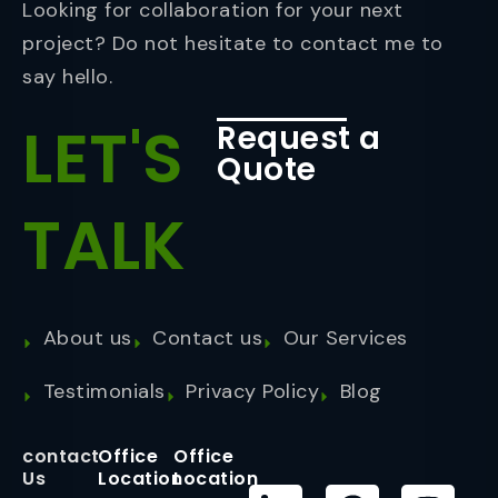
Looking for collaboration for your next
project? Do not hesitate to contact me to
say hello.
LET'S
Request a
Quote
TALK
About us
Contact us
Our Services
Testimonials
Privacy Policy
Blog
contact
Office
Office
Us
Location
Location