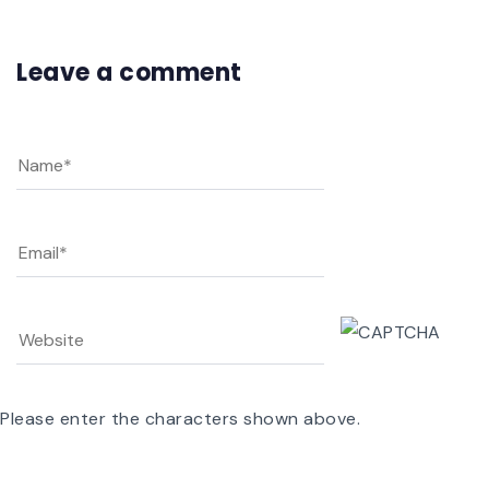
Leave a comment
Please enter the characters shown above.