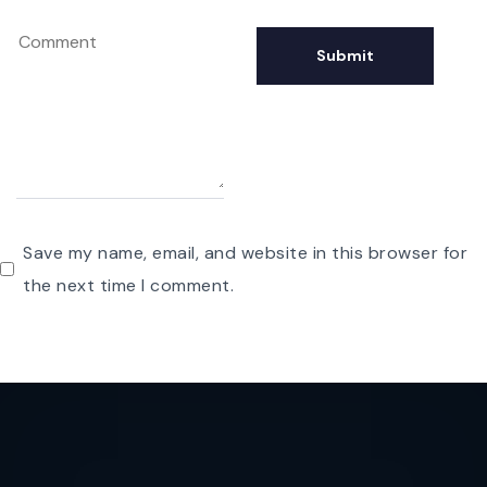
Save my name, email, and website in this browser for
the next time I comment.