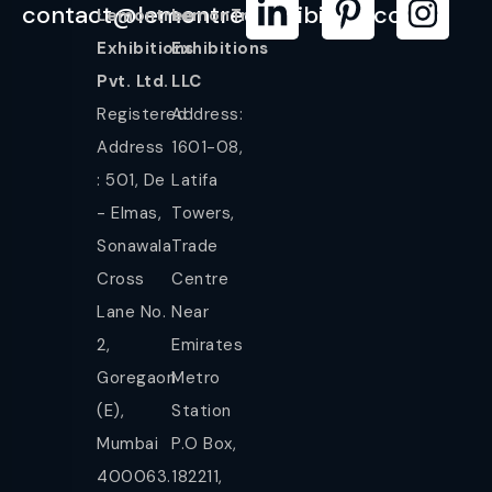
contact@lemontreeexhibition.com
Lemontree
LemonTree
Exhibitions
Exhibitions
Pvt. Ltd.
LLC
Registered
Address:
Address
1601-08,
: 501, De
Latifa
- Elmas,
Towers,
Sonawala
Trade
Cross
Centre
Lane No.
Near
2,
Emirates
Goregaon
Metro
(E),
Station
Mumbai
P.O Box,
400063.
182211,