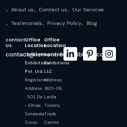
About us
Contact us
Our Services
Testimonials
Privacy Policy
Blog
contact
Office
Office
Us
Location
Location
contact@lemontreeexhibition.com
Lemontree
LemonTree
Exhibitions
Exhibitions
Pvt. Ltd.
LLC
Registered
Address:
Address
1601-08,
: 501, De
Latifa
- Elmas,
Towers,
Sonawala
Trade
Cross
Centre