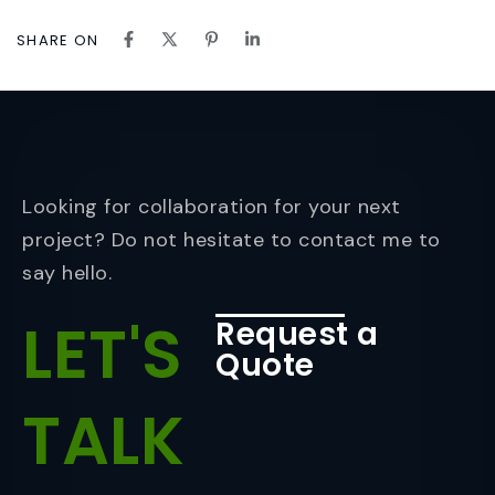
SHARE ON
Looking for collaboration for your next
project? Do not hesitate to contact me to
say hello.
LET'S
Request a
Quote
TALK