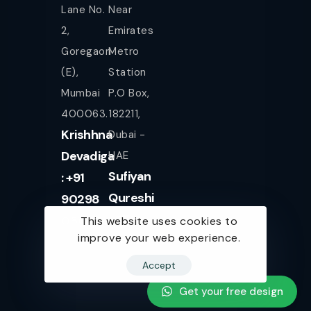
Lane No.
Near
2,
Emirates
Goregaon
Metro
(E),
Station
Mumbai
P.O Box,
400063.
182211,
Krishhna
Dubai -
Devadiga
UAE
Sufiyan
: +91
Qureshi
90298
+971
08080
This website uses cookies to
improve your web experience.
561943077
Accept
Get your free design