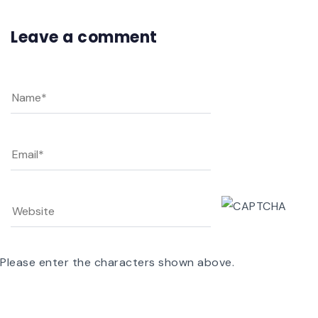
Leave a comment
Please enter the characters shown above.