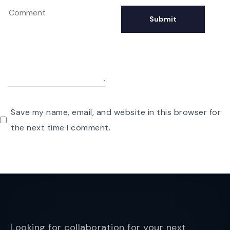
Save my name, email, and website in this browser for
the next time I comment.
Looking for collaboration for your next