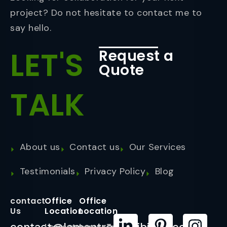
project? Do not hesitate to contact me to
say hello.
LET'S
Request a
Quote
TALK
About us
Contact us
Our Services
Testimonials
Privacy Policy
Blog
contact
Office
Office
Us
Location
Location
contact@lemontreeexhibition.com
Lemontree
LemonTree