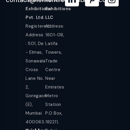
Exhibitions
Exhibitions
Pvt. Ltd.
LLC
Registered
Address:
Address
1601-08,
: 501, De
Latifa
- Elmas,
Towers,
Sonawala
Trade
Cross
Centre
Lane No.
Near
2,
Emirates
Goregaon
Metro
(E),
Station
Mumbai
P.O Box,
400063.
182211,