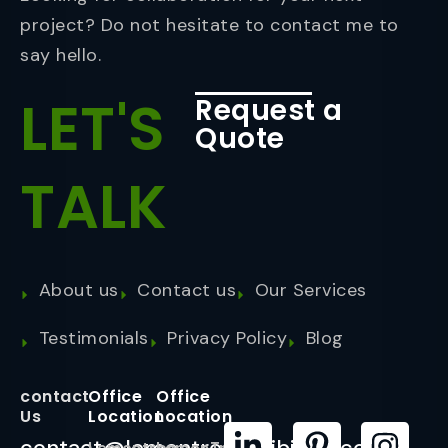
project? Do not hesitate to contact me to
say hello.
LET'S
Request a
Quote
TALK
About us
Contact us
Our Services
Testimonials
Privacy Policy
Blog
contact
Office
Office
Us
Location
Location
contact@lemontreeexhibition.com
Lemontree
LemonTree