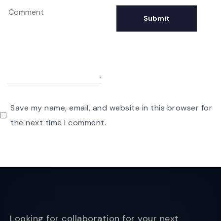
Save my name, email, and website in this browser for
the next time I comment.
Looking for collaboration for your next