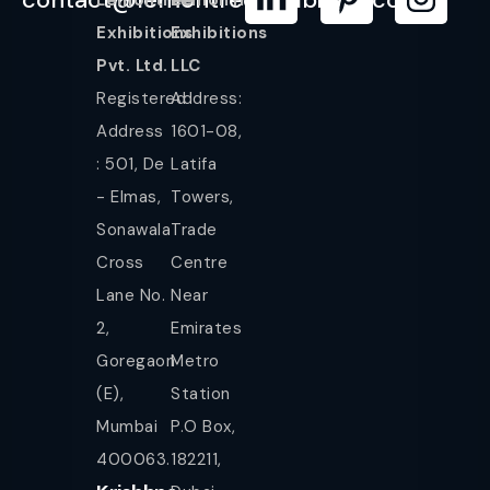
Exhibitions
Exhibitions
Pvt. Ltd.
LLC
Registered
Address:
Address
1601-08,
: 501, De
Latifa
- Elmas,
Towers,
Sonawala
Trade
Cross
Centre
Lane No.
Near
2,
Emirates
Goregaon
Metro
(E),
Station
Mumbai
P.O Box,
400063.
182211,