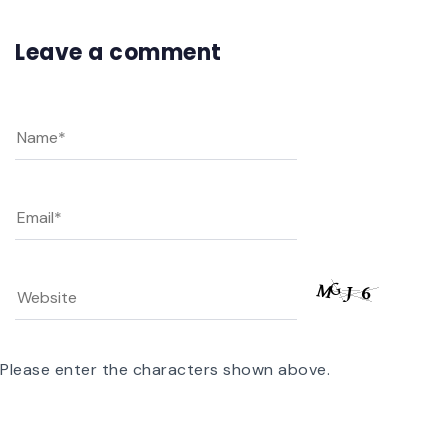
Leave a comment
Please enter the characters shown above.