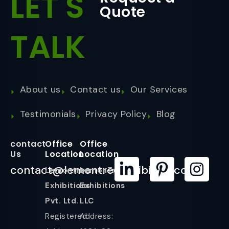
LET'S
Quote
TALK
About us
Contact us
Our Services
Testimonials
Privacy Policy
Blog
contact
Office
Office
Us
Location
Location
contact@lemontreeexhibition.com
Lemontree
LemonTree
Exhibitions
Exhibitions
Pvt. Ltd.
LLC
Registered
Address: