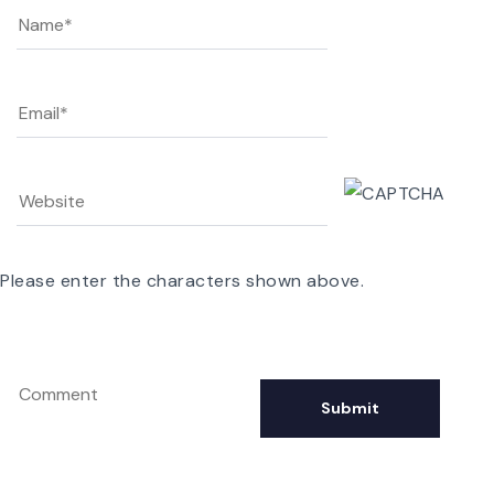
Please enter the characters shown above.