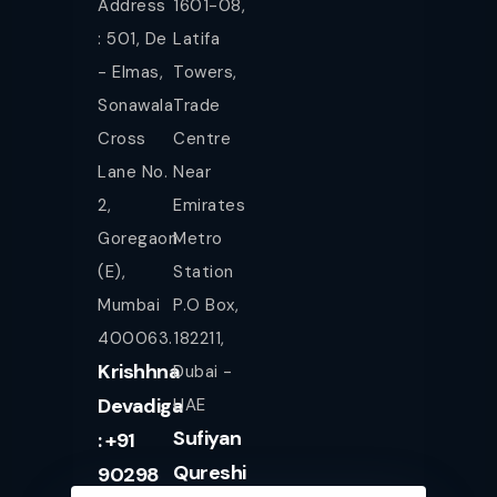
Address
1601-08,
: 501, De
Latifa
- Elmas,
Towers,
Sonawala
Trade
Cross
Centre
Lane No.
Near
2,
Emirates
Goregaon
Metro
(E),
Station
Mumbai
P.O Box,
400063.
182211,
Krishhna
Dubai -
Devadiga
UAE
Sufiyan
: +91
Qureshi
90298