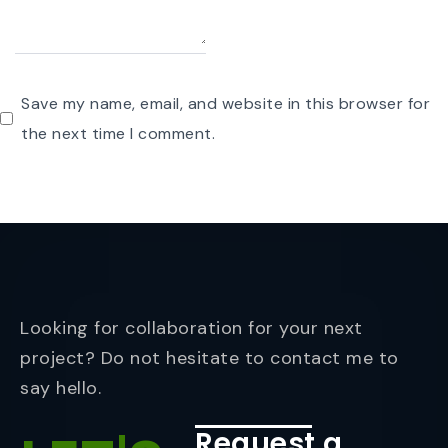
Save my name, email, and website in this browser for
the next time I comment.
Looking for collaboration for your next
project? Do not hesitate to contact me to
say hello.
Request a