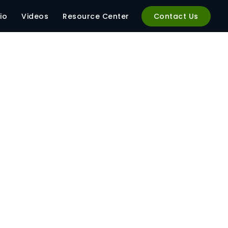
io
Videos
Resource Center
Contact Us