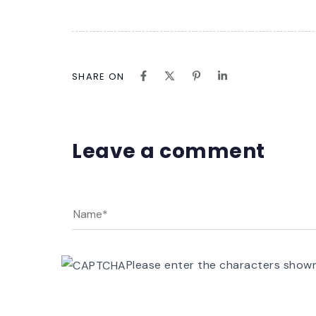
SHARE ON
Leave a comment
Please enter the characters show