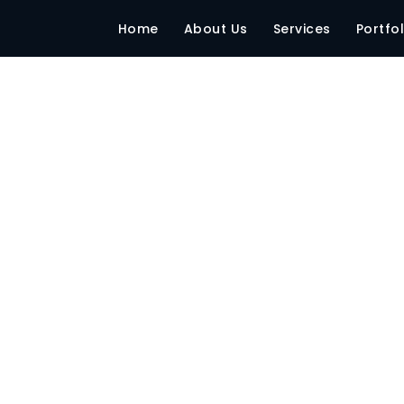
SP office
Home
About Us
Services
Portfol