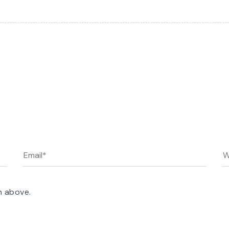
n above.