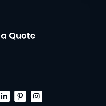
 a Quote