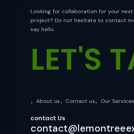
Looking for collaboration for your next
project? Do not hesitate to contact m
say hello.
LET'S
T
About us
Contact us
Our Service
contact Us
contact@lemontreeex