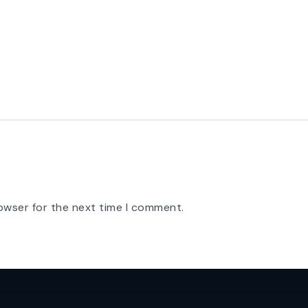
owser for the next time I comment.