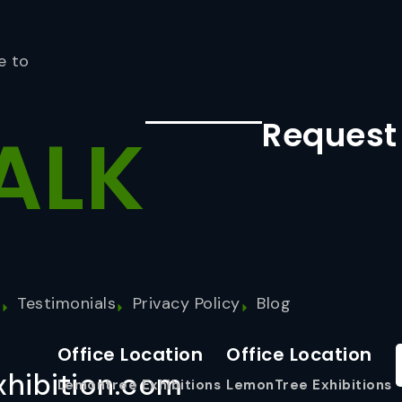
e to
Request
ALK
s
Testimonials
Privacy Policy
Blog
Office Location
Office Location
hibition.com
Lemontree Exhibitions
LemonTree Exhibitions