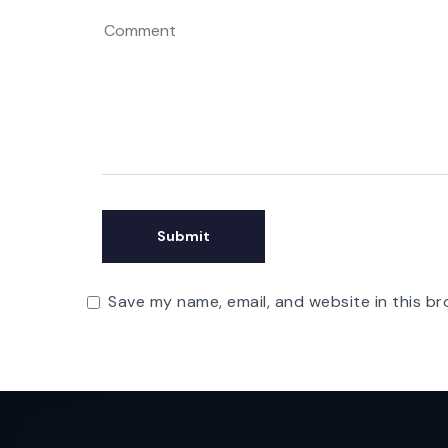
Save my name, email, and website in this br