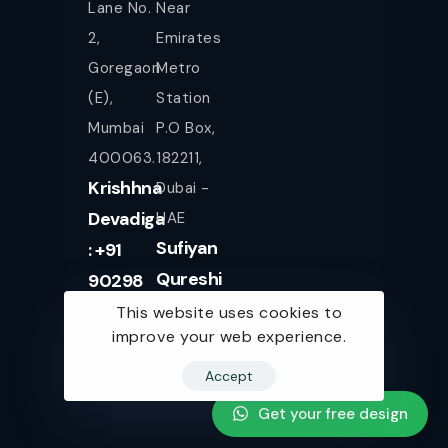
Lane No.
Near
2,
Emirates
Goregaon
Metro
(E),
Station
Mumbai
P.O Box,
400063.
182211,
Krishhna
Dubai -
Devadiga
UAE
Sufiyan
: +91
Qureshi
90298
+971
08080
This website uses cookies to
improve your web experience.
561943077
Accept
Get your free design