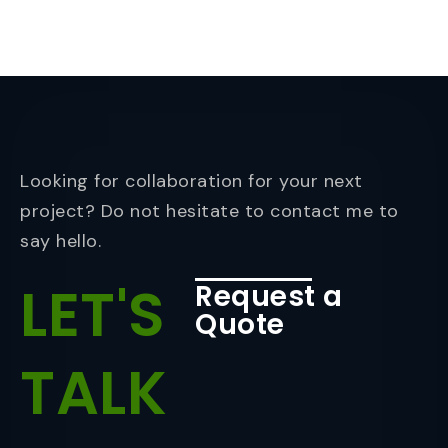
Looking for collaboration for your next
project? Do not hesitate to contact me to
say hello.
LET'S
Request a
Quote
TALK