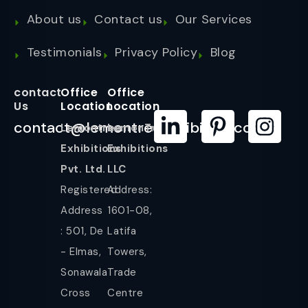
About us
Contact us
Our Services
Testimonials
Privacy Policy
Blog
contact
Office
Office
Us
Location
Location
contact@lemontreeexhibition.com
Lemontree
LemonTree
Exhibitions
Exhibitions
Pvt. Ltd.
LLC
Registered
Address:
Address
1601-08,
: 501, De
Latifa
- Elmas,
Towers,
Sonawala
Trade
Cross
Centre