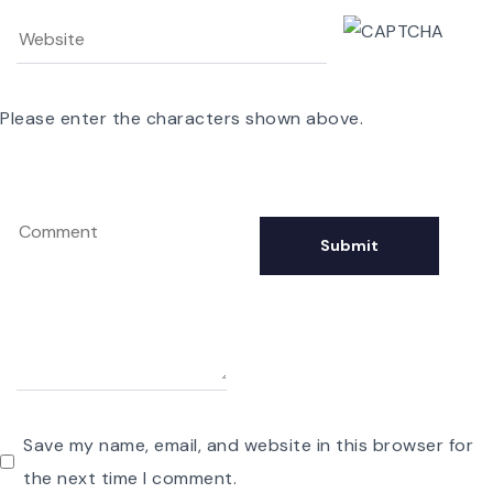
Please enter the characters shown above.
Save my name, email, and website in this browser for
the next time I comment.