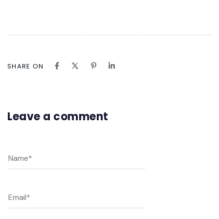
SHARE ON
Leave a comment