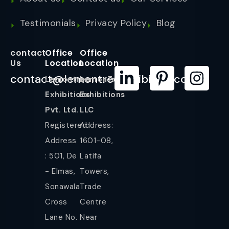
Testimonials
Privacy Policy
Blog
contact
Office
Office
Us
Location
Location
contact@lemontreeexhibition.com
Lemontree
LemonTree
Exhibitions
Exhibitions
Pvt. Ltd.
LLC
Registered
Address:
Address
1601-08,
: 501, De
Latifa
- Elmas,
Towers,
Sonawala
Trade
Cross
Centre
Lane No.
Near