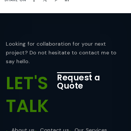
Looking for collaboration for your next
project? Do not hesitate to contact me to
say hello.
LET'S
Request a
Quote
TALK
About us
Contact us
Our Services