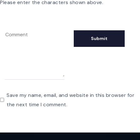
Please enter the characters shown above.
Save my name, email, and website in this browser for
the next time I comment.