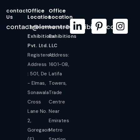
contact
Office
Office
Us
Location
Location
contact@lemontreeexhibition.com
Lemontree
LemonTree
Exhibitions
Exhibitions
Pvt. Ltd.
LLC
Registered
Address:
Address
1601-08,
: 501, De
Latifa
- Elmas,
Towers,
Sonawala
Trade
Cross
Centre
Lane No.
Near
2,
Emirates
Goregaon
Metro
(E),
Station