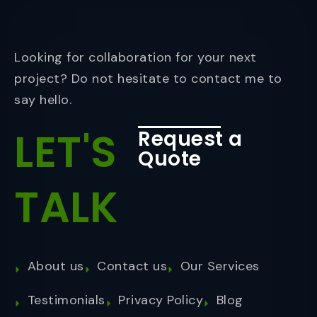
Looking for collaboration for your next
project? Do not hesitate to contact me to
say hello.
LET'S
Request a
Quote
TALK
About us
Contact us
Our Services
Testimonials
Privacy Policy
Blog