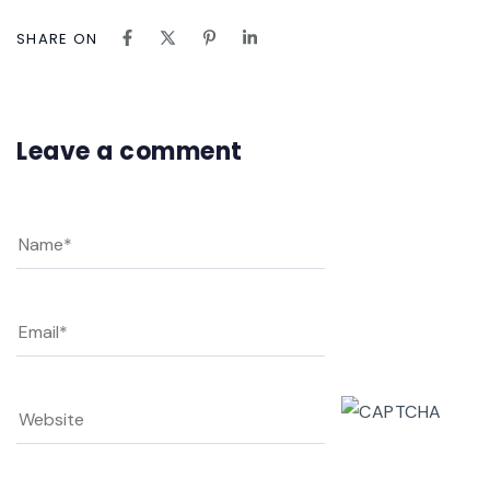
SHARE ON
Leave a comment