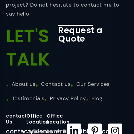
project? Do not hesitate to contact me to
say hello.
LET'S
Request a
Quote
TALK
About us
Contact us
Our Services
Testimonials
Privacy Policy
Blog
contact
Office
Office
Us
Location
Location
contact@lemontreeexhibition.com
Lemontree
LemonTree