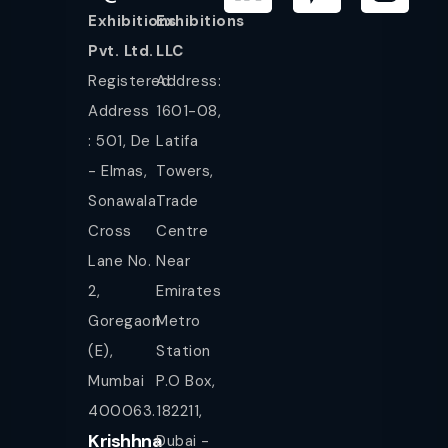
Exhibitions
Exhibitions
Pvt. Ltd.
LLC
Registered
Address:
Address
1601-08,
: 501, De
Latifa
- Elmas,
Towers,
Sonawala
Trade
Cross
Centre
Lane No.
Near
2,
Emirates
Goregaon
Metro
(E),
Station
Mumbai
P.O Box,
400063.
182211,
Krishhna
Dubai -