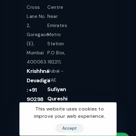
Cross
Centre
Lane No.
Near
2,
Emirates
Goregaon
Metro
(E),
Station
Mumbai
P.O Box,
400063.
182211,
Krishhna
Dubai -
Devadiga
UAE
Sufiyan
: +91
Qureshi
90298
+971
08080
This website uses cookies to
improve your web experience.
561943077
Accept