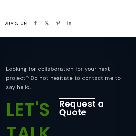
SHARE ON
Looking for collaboration for your next
project? Do not hesitate to contact me to
say hello.
LET'S
Request a
Quote
TALK