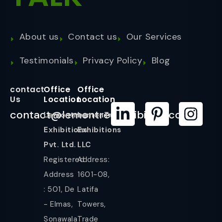
About us
Contact us
Our Services
Testimonials
Privacy Policy
Blog
contact
Office
Office
Us
Location
Location
contact@lemontreeexhibition.com
Lemontree
LemonTree
Exhibitions
Exhibitions
Pvt. Ltd.
LLC
Registered
Address:
Address
1601-08,
: 501, De
Latifa
- Elmas,
Towers,
Sonawala
Trade