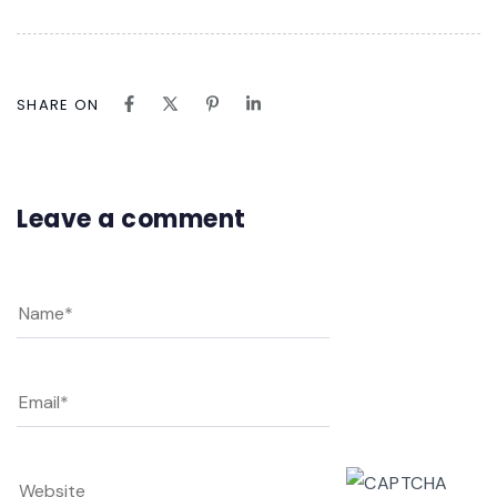
SHARE ON
Leave a comment