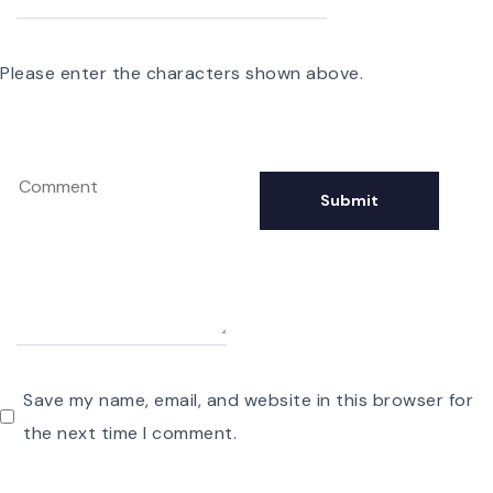
Please enter the characters shown above.
Save my name, email, and website in this browser for
the next time I comment.