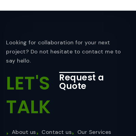
Looking for collaboration for your next
project? Do not hesitate to contact me to
say hello.
LET'S
Request a
Quote
TALK
About us
Contact us
Our Services