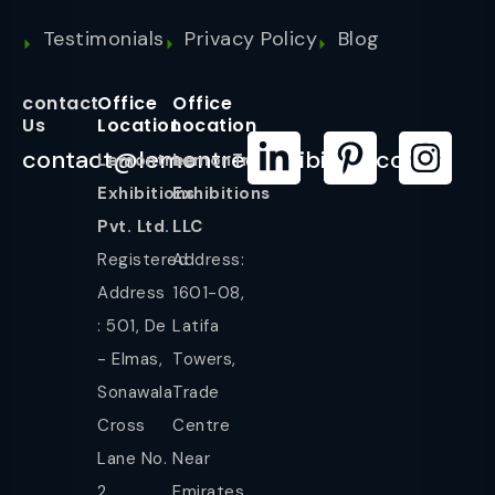
Testimonials
Privacy Policy
Blog
contact
Office
Office
Us
Location
Location
contact@lemontreeexhibition.com
Lemontree
LemonTree
Exhibitions
Exhibitions
Pvt. Ltd.
LLC
Registered
Address:
Address
1601-08,
: 501, De
Latifa
- Elmas,
Towers,
Sonawala
Trade
Cross
Centre
Lane No.
Near
2,
Emirates