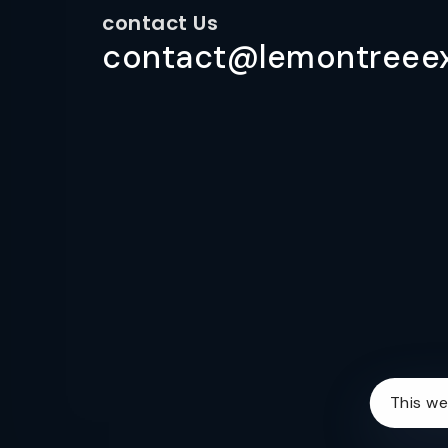
contact Us
contact@lemontreeex
This we