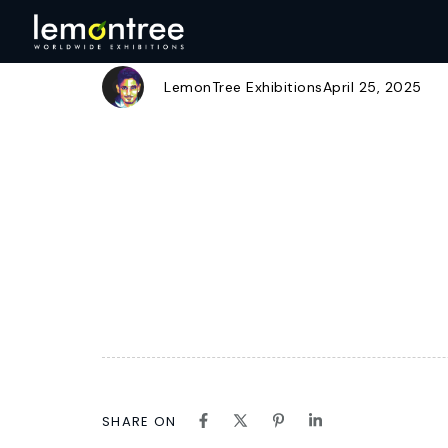
CBL LOGO PNG
Author
Published
Published
on:
in:
LemonTree Exhibitions
April 25, 2025
SHARE ON