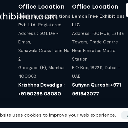
Office Location
Office Location
hibition.com
Lemontree Exhibitions
LemonTree Exhibitions
Pvt. Ltd.
Registered
LLC
Address : 501, De -
Address: 1601-08, Latifa
Elmas,
Towers, Trade Centre
Sonawala Cross Lane No.
Near Emirates Metro
2,
Station
Goregaon (E), Mumbai
P.O Box, 182211, Dubai -
400063.
UAE
Krishhna Devadiga :
Sufiyan Qureshi +971
+91 90298 08080
561943077
bsite uses cookies to improve your web experience.