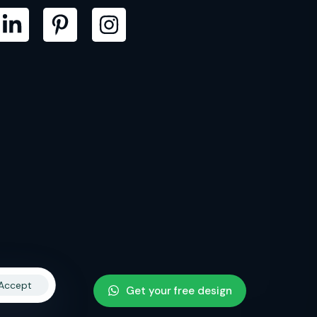
Accept
Get your free design