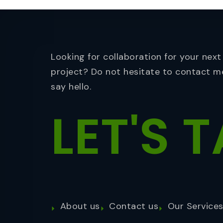
Looking for collaboration for your next
project? Do not hesitate to contact m
say hello.
LET'S
T
About us
Contact us
Our Service