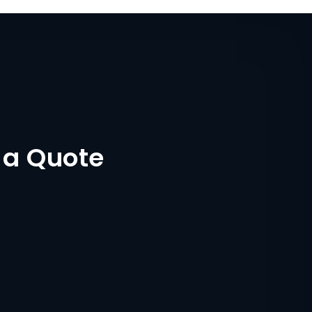
 a Quote