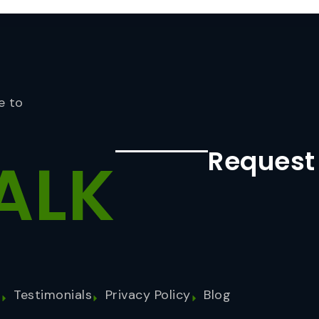
e to
Request
ALK
s
Testimonials
Privacy Policy
Blog