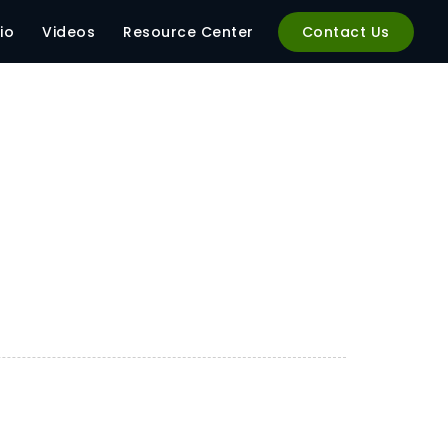
io
Videos
Resource Center
Contact Us