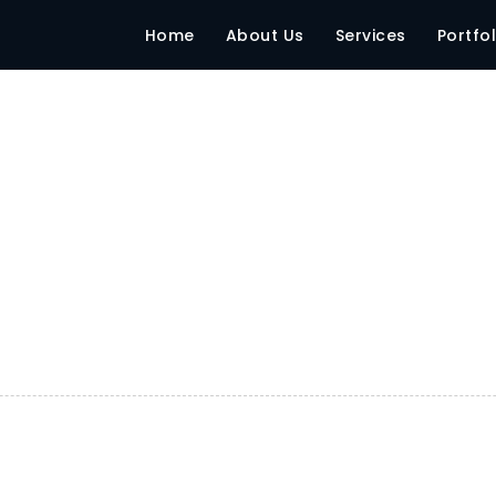
Home
About Us
Services
Portfol