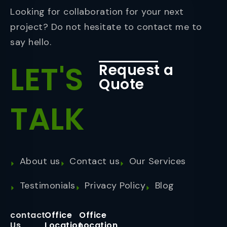
Looking for collaboration for your next
project? Do not hesitate to contact me to
say hello.
LET'S
Request a
Quote
TALK
About us
Contact us
Our Services
Testimonials
Privacy Policy
Blog
contact
Office
Office
Us
Location
Location