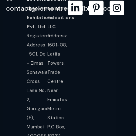
contact@lemontreeexhibition.com
Lemontree
LemonTree
Exhibitions
Exhibitions
Pvt. Ltd.
LLC
Registered
Address:
Address
1601-08,
: 501, De
Latifa
- Elmas,
Towers,
Sonawala
Trade
Cross
Centre
Lane No.
Near
2,
Emirates
Goregaon
Metro
(E),
Station
Mumbai
P.O Box,
400063.
182211,