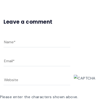
Leave a comment
Please enter the characters shown above.