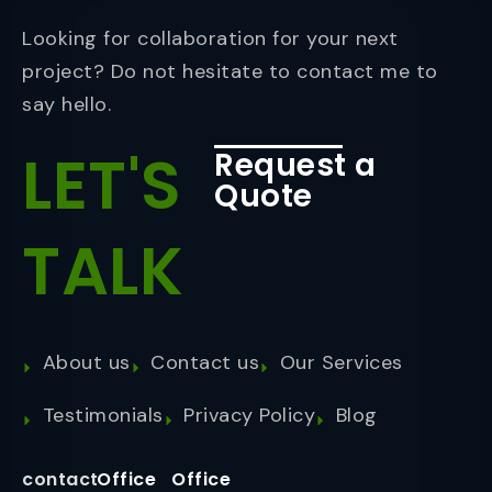
Looking for collaboration for your next
project? Do not hesitate to contact me to
say hello.
LET'S
Request a
Quote
TALK
About us
Contact us
Our Services
Testimonials
Privacy Policy
Blog
contact
Office
Office