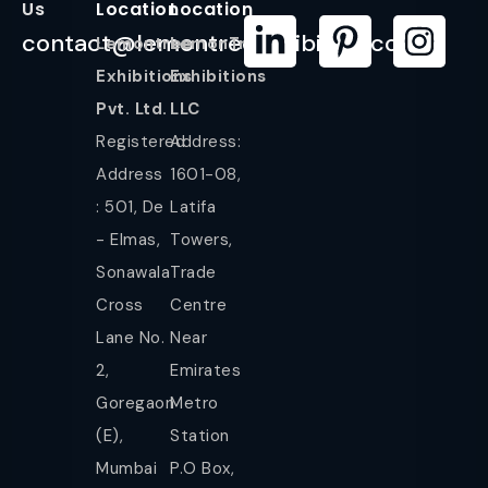
Us
Location
Location
contact@lemontreeexhibition.com
Lemontree
LemonTree
Exhibitions
Exhibitions
Pvt. Ltd.
LLC
Registered
Address:
Address
1601-08,
: 501, De
Latifa
- Elmas,
Towers,
Sonawala
Trade
Cross
Centre
Lane No.
Near
2,
Emirates
Goregaon
Metro
(E),
Station
Mumbai
P.O Box,