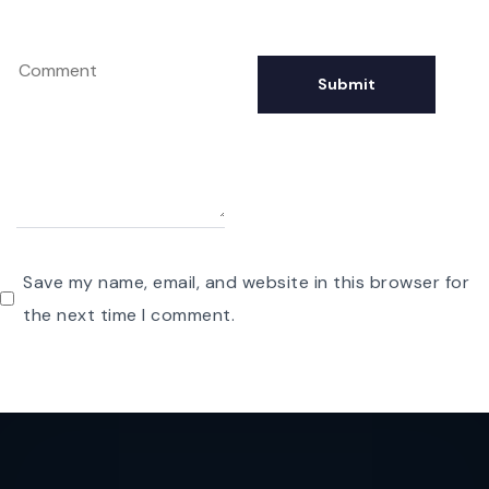
Save my name, email, and website in this browser for
the next time I comment.