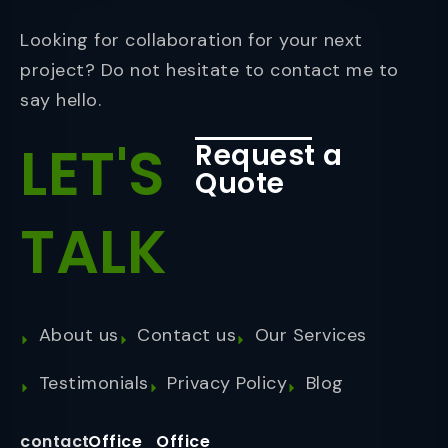
Looking for collaboration for your next
project? Do not hesitate to contact me to
say hello.
LET'S
Request a
Quote
TALK
About us
Contact us
Our Services
Testimonials
Privacy Policy
Blog
contact
Office
Office