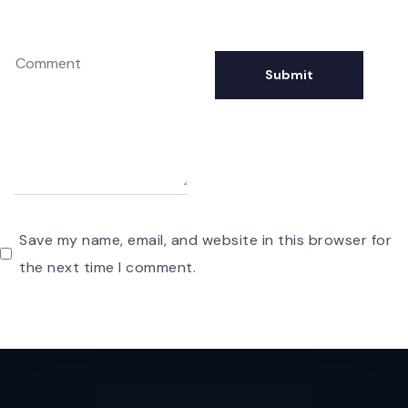
Save my name, email, and website in this browser for
the next time I comment.