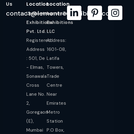
Us
Location
Location
contact@lemontreeexhibition.com
Lemontree
LemonTree
Exhibitions
Exhibitions
Pvt. Ltd.
LLC
Registered
Address:
Address
1601-08,
: 501, De
Latifa
- Elmas,
Towers,
Sonawala
Trade
Cross
Centre
Lane No.
Near
2,
Emirates
Goregaon
Metro
(E),
Station
Mumbai
P.O Box,