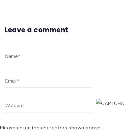
Leave a comment
Please enter the characters shown above.