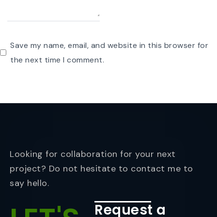
Save my name, email, and website in this browser for
the next time I comment.
Looking for collaboration for your next
project? Do not hesitate to contact me to
say hello.
Request a