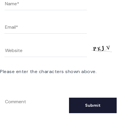
Please enter the characters shown above.