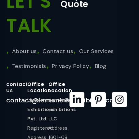
LET'S
Quote
TALK
About us
Contact us
Our Services
Testimonials
Privacy Policy
Blog
contact
Office
Office
Us
Location
Location
contact@lemontreeexhibition.com
Lemontree
LemonTree
Exhibitions
Exhibitions
Pvt. Ltd.
LLC
Registered
Address:
Address
1601-08,