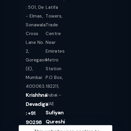
: 501, De
Latifa
- Elmas,
Towers,
Sonawala
Trade
Cross
Centre
Lane No.
Near
2,
Emirates
Goregaon
Metro
(E),
Station
Mumbai
P.O Box,
400063.
182211,
Krishhna
Dubai -
Devadiga
UAE
Sufiyan
: +91
Qureshi
90298
+971