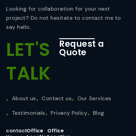
Looking for collaboration for your next
project? Do not hesitate to contact me to
say hello.
LET'S
Request a
Quote
TALK
About us
Contact us
Our Services
Testimonials
Privacy Policy
Blog
contact
Office
Office