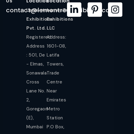
Us
Location
Location
contact@lemontreeexhibition.com
Lemontree
LemonTree
Exhibitions
Exhibitions
Pvt. Ltd.
LLC
Registered
Address:
Address
1601-08,
: 501, De
Latifa
- Elmas,
Towers,
Sonawala
Trade
Cross
Centre
Lane No.
Near
2,
Emirates
Goregaon
Metro
(E),
Station
Mumbai
P.O Box,