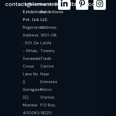
contact@lemontreeexhibition.com
Lemontree
LemonTree
Exhibitions
Exhibitions
Pvt. Ltd.
LLC
Registered
Address:
Address
1601-08,
: 501, De
Latifa
- Elmas,
Towers,
Sonawala
Trade
Cross
Centre
Lane No.
Near
2,
Emirates
Goregaon
Metro
(E),
Station
Mumbai
P.O Box,
400063.
182211,