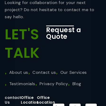
Looking for collaboration for your next
project? Do not hesitate to contact me to
say hello.
LET'S
Request a
Quote
TALK
About us
Contact us
Our Services
Testimonials
Privacy Policy
Blog
contact
Office
Office
Us
Location
Location