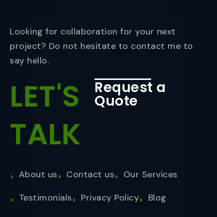
Looking for collaboration for your next
project? Do not hesitate to contact me to
say hello.
LET'S
Request a
Quote
TALK
About us
Contact us
Our Services
Testimonials
Privacy Policy
Blog