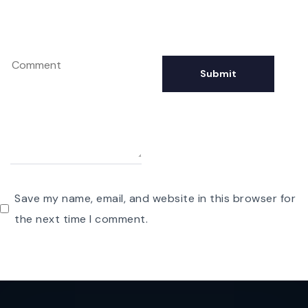
Save my name, email, and website in this browser for
the next time I comment.