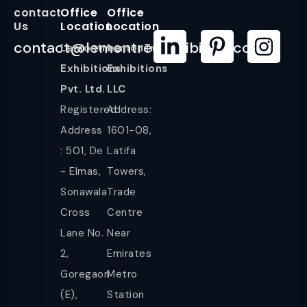
contact
Office
Office
Us
Location
Location
contact@lemontreeexhibition.com
Lemontree
LemonTree
Exhibitions
Exhibitions
Pvt. Ltd.
LLC
Registered
Address:
Address
1601-08,
: 501, De
Latifa
- Elmas,
Towers,
Sonawala
Trade
Cross
Centre
Lane No.
Near
2,
Emirates
Goregaon
Metro
(E),
Station