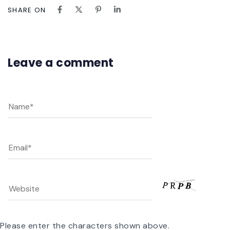
SHARE ON
Leave a comment
Please enter the characters shown above.