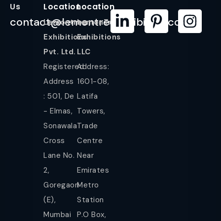
Us
Location
Location
contact@lemontreeexhibition.com
Lemontree
LemonTree
Exhibitions
Exhibitions
Pvt. Ltd.
LLC
Registered
Address:
Address
1601-08,
: 501, De
Latifa
- Elmas,
Towers,
Sonawala
Trade
Cross
Centre
Lane No.
Near
2,
Emirates
Goregaon
Metro
(E),
Station
Mumbai
P.O Box,