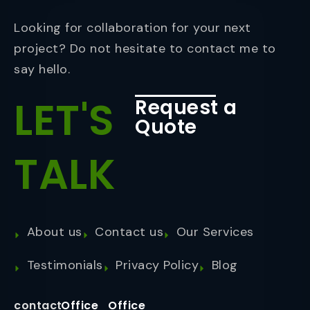
Looking for collaboration for your next
project? Do not hesitate to contact me to
say hello.
LET'S
Request a
Quote
TALK
About us
Contact us
Our Services
Testimonials
Privacy Policy
Blog
contact
Office
Office