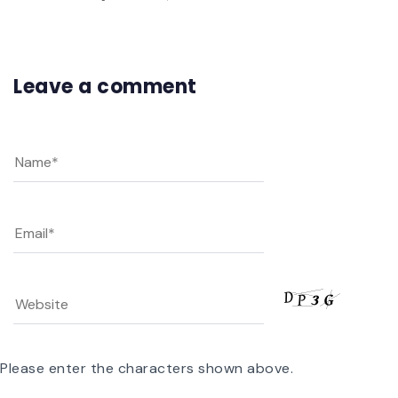
Leave a comment
Please enter the characters shown above.