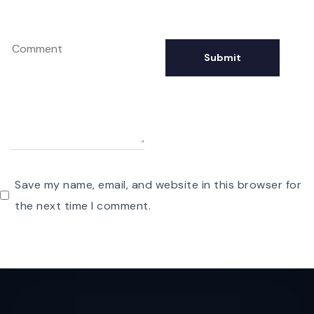
Save my name, email, and website in this browser for
the next time I comment.