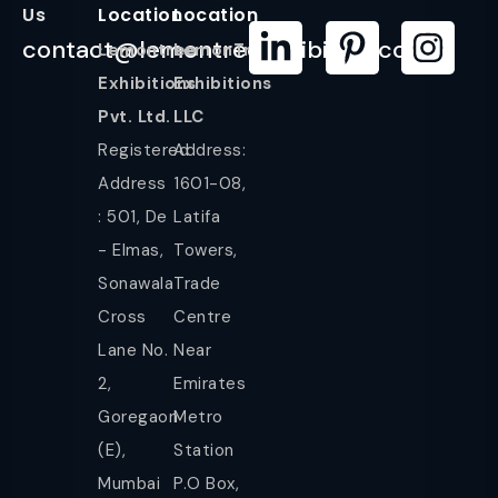
Us
Location
Location
contact@lemontreeexhibition.com
Lemontree
LemonTree
Exhibitions
Exhibitions
Pvt. Ltd.
LLC
Registered
Address:
Address
1601-08,
: 501, De
Latifa
- Elmas,
Towers,
Sonawala
Trade
Cross
Centre
Lane No.
Near
2,
Emirates
Goregaon
Metro
(E),
Station
Mumbai
P.O Box,