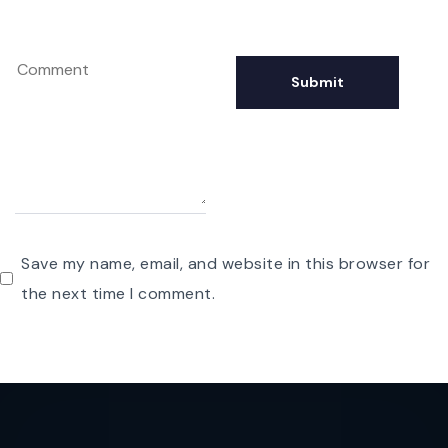
Save my name, email, and website in this browser for
the next time I comment.