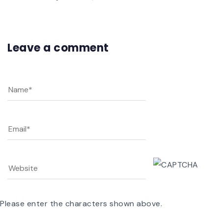
Leave a comment
Please enter the characters shown above.