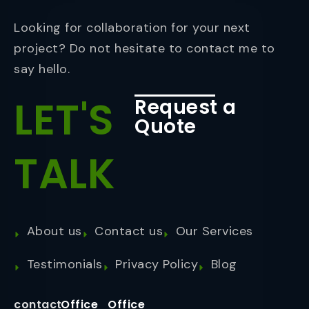
Looking for collaboration for your next
project? Do not hesitate to contact me to
say hello.
LET'S
Request a
Quote
TALK
About us
Contact us
Our Services
Testimonials
Privacy Policy
Blog
contact
Office
Office