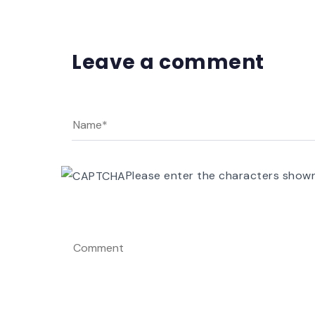
Leave a comment
Please enter the characters show