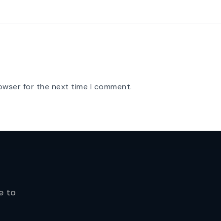
owser for the next time I comment.
e to