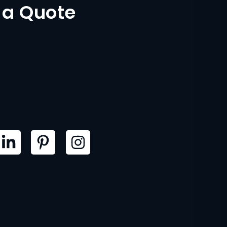
 a Quote