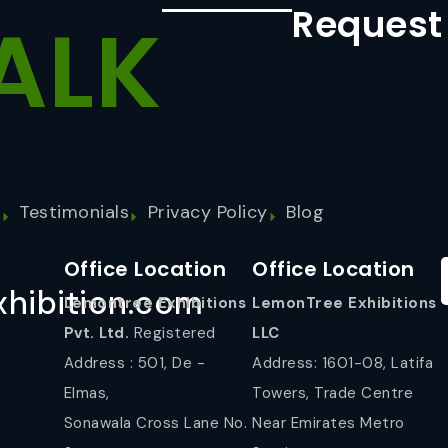
Request
ALK
s
Testimonials
Privacy Policy
Blog
Office Location
Office Location
hibition.com
Lemontree Exhibitions
LemonTree Exhibitions
Pvt. Ltd.
Registered
LLC
Address : 501, De -
Address: 1601-08, Latifa
Elmas,
Towers, Trade Centre
Sonawala Cross Lane No.
Near Emirates Metro