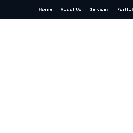
Home
About Us
Services
Portfol