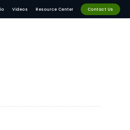
io
Videos
Resource Center
Contact Us