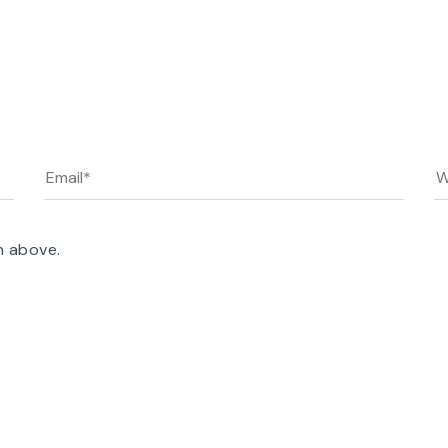
n above.