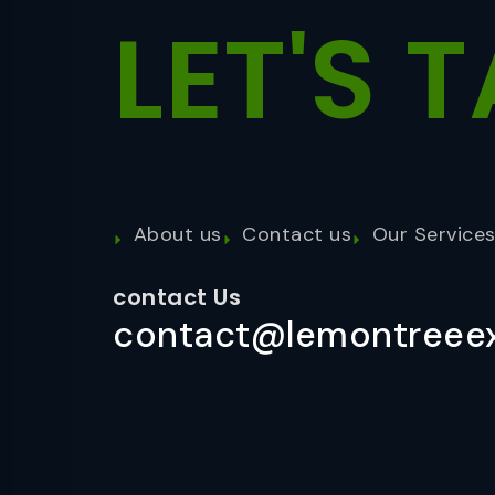
LET'S
T
About us
Contact us
Our Service
contact Us
contact@lemontreeex