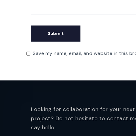
Save my name, email, and website in this br
Looking for collaboration for your next
project? Do not hesitate to contact m
say hello.