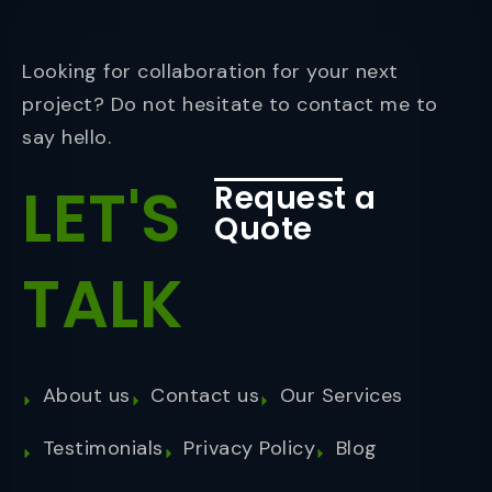
Looking for collaboration for your next
project? Do not hesitate to contact me to
say hello.
LET'S
Request a
Quote
TALK
About us
Contact us
Our Services
Testimonials
Privacy Policy
Blog