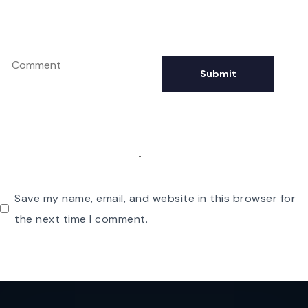
Save my name, email, and website in this browser for
the next time I comment.