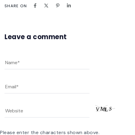
SHARE ON
Leave a comment
Please enter the characters shown above.