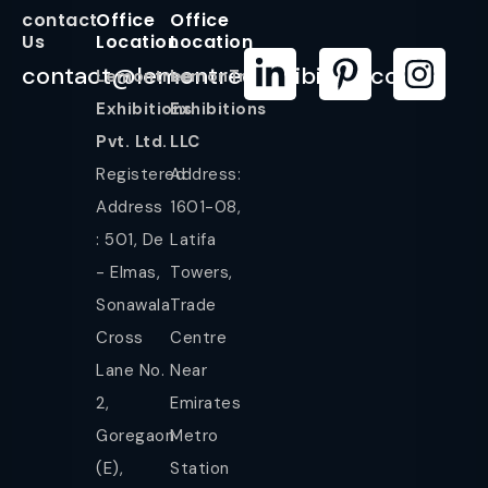
contact
Office
Office
Us
Location
Location
contact@lemontreeexhibition.com
Lemontree
LemonTree
Exhibitions
Exhibitions
Pvt. Ltd.
LLC
Registered
Address:
Address
1601-08,
: 501, De
Latifa
- Elmas,
Towers,
Sonawala
Trade
Cross
Centre
Lane No.
Near
2,
Emirates
Goregaon
Metro
(E),
Station