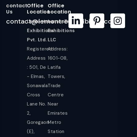
contact
Office
Office
Us
Location
Location
contact@lemontreeexhibition.com
Lemontree
LemonTree
Exhibitions
Exhibitions
Pvt. Ltd.
LLC
Registered
Address:
Address
1601-08,
: 501, De
Latifa
- Elmas,
Towers,
Sonawala
Trade
Cross
Centre
Lane No.
Near
2,
Emirates
Goregaon
Metro
(E),
Station