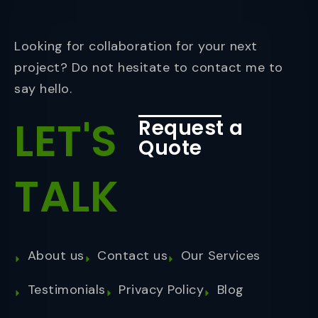
Looking for collaboration for your next
project? Do not hesitate to contact me to
say hello.
LET'S
Request a
Quote
TALK
About us
Contact us
Our Services
Testimonials
Privacy Policy
Blog