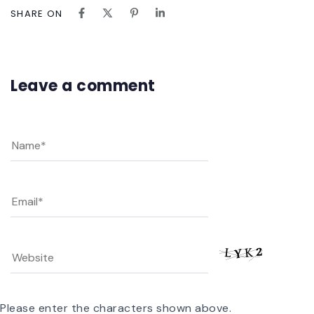
SHARE ON
Leave a comment
Please enter the characters shown above.