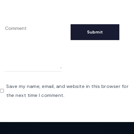
Save my name, email, and website in this browser for
the next time I comment.