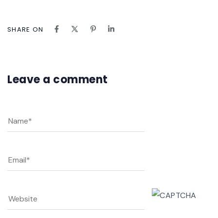
SHARE ON
Leave a comment