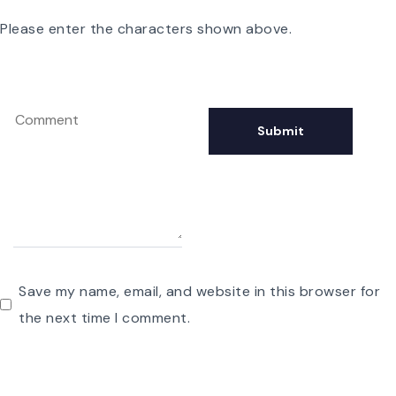
Please enter the characters shown above.
Save my name, email, and website in this browser for
the next time I comment.