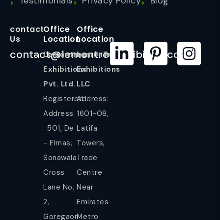
Testimonials
Privacy Policy
Blog
contact
Office
Office
Us
Location
Location
contact@lemontreeexhibition.com
Lemontree
LemonTree
Exhibitions
Exhibitions
Pvt. Ltd.
LLC
Registered
Address:
Address
1601-08,
: 501, De
Latifa
- Elmas,
Towers,
Sonawala
Trade
Cross
Centre
Lane No.
Near
2,
Emirates
Goregaon
Metro