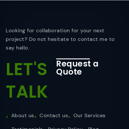
Looking for collaboration for your next
project? Do not hesitate to contact me to
say hello.
LET'S
Request a
Quote
TALK
About us
Contact us
Our Services