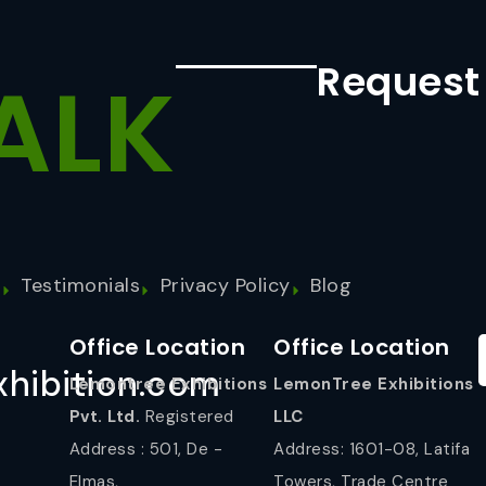
Request
ALK
s
Testimonials
Privacy Policy
Blog
Office Location
Office Location
hibition.com
Lemontree Exhibitions
LemonTree Exhibitions
Pvt. Ltd.
Registered
LLC
Address : 501, De -
Address: 1601-08, Latifa
Elmas,
Towers, Trade Centre