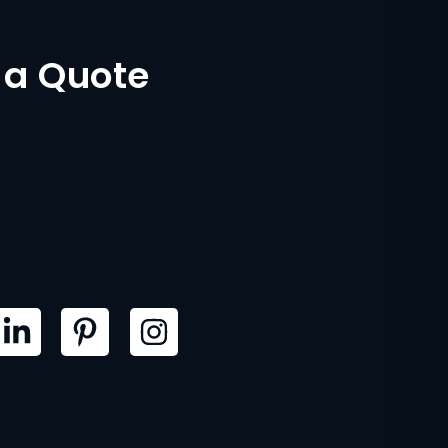
 a Quote