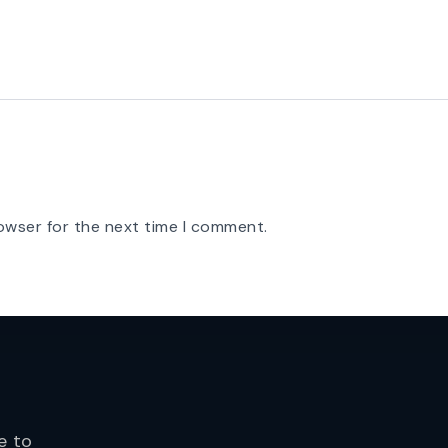
owser for the next time I comment.
e to