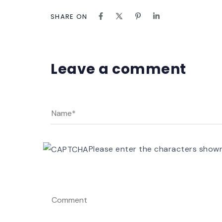
SHARE ON
Leave a comment
Please enter the characters show