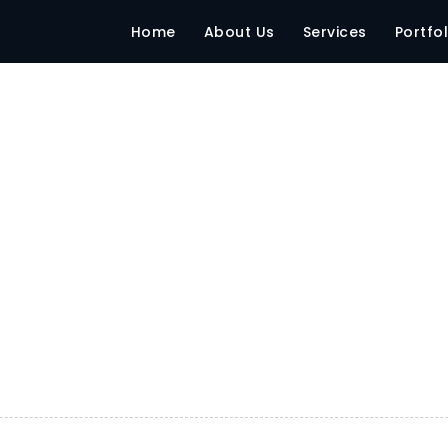
 – Gujrat
Home
About Us
Services
Portfol