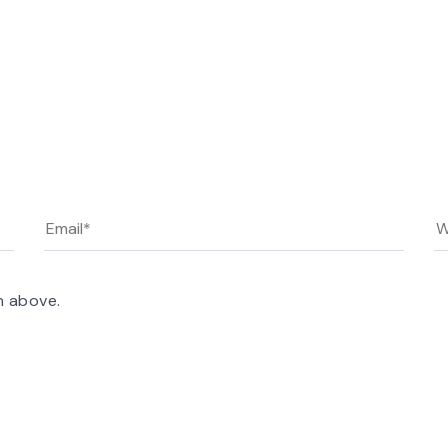
n above.