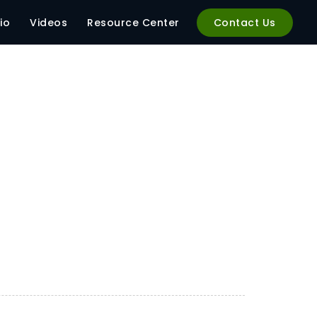
io
Videos
Resource Center
Contact Us