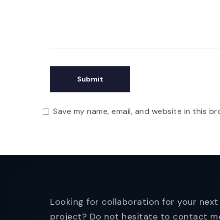
Save my name, email, and website in this br
Looking for collaboration for your next
project? Do not hesitate to contact m