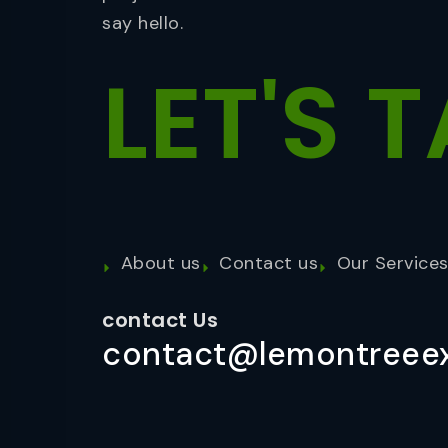
say hello.
LET'S
T
About us
Contact us
Our Service
contact Us
contact@lemontreeex