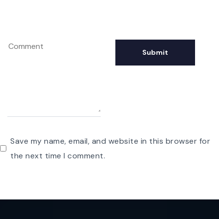
Save my name, email, and website in this browser for
the next time I comment.