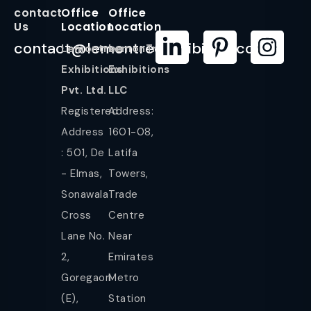
contact
Office
Office
Us
Location
Location
contact@lemontreeexhibition.com
Lemontree
LemonTree
Exhibitions
Exhibitions
Pvt. Ltd.
LLC
Registered
Address:
Address
1601-08,
: 501, De
Latifa
- Elmas,
Towers,
Sonawala
Trade
Cross
Centre
Lane No.
Near
2,
Emirates
Goregaon
Metro
(E),
Station