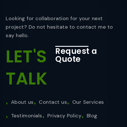
Looking for collaboration for your next
project? Do not hesitate to contact me to
say hello.
LET'S
Request a
Quote
TALK
About us
Contact us
Our Services
Testimonials
Privacy Policy
Blog