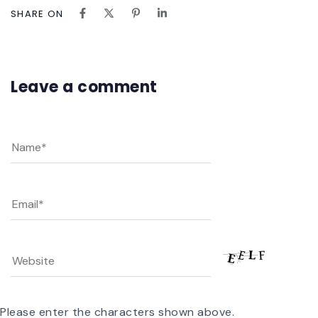
SHARE ON
Leave a comment
Please enter the characters shown above.