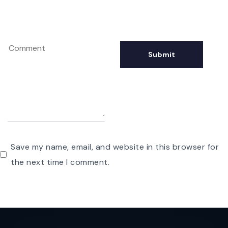
Save my name, email, and website in this browser for
the next time I comment.