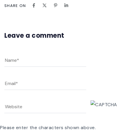
SHARE ON
Leave a comment
Please enter the characters shown above.