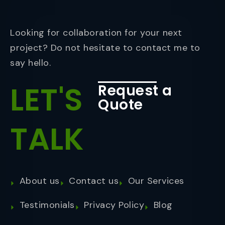
Looking for collaboration for your next
project? Do not hesitate to contact me to
say hello.
LET'S
Request a
Quote
TALK
About us
Contact us
Our Services
Testimonials
Privacy Policy
Blog