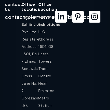
contact
Office
Office
Us
Location
Location
contact@lemontreeexhibition.com
Lemontree
LemonTree
Exhibitions
Exhibitions
Pvt. Ltd.
LLC
Registered
Address:
Address
1601-08,
: 501, De
Latifa
- Elmas,
Towers,
Sonawala
Trade
Cross
Centre
Lane No.
Near
2,
Emirates
Goregaon
Metro
(E),
Station