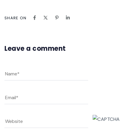
SHARE ON
Leave a comment