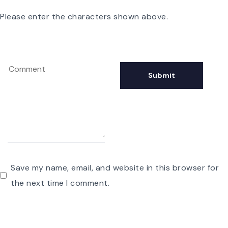
Please enter the characters shown above.
Save my name, email, and website in this browser for
the next time I comment.