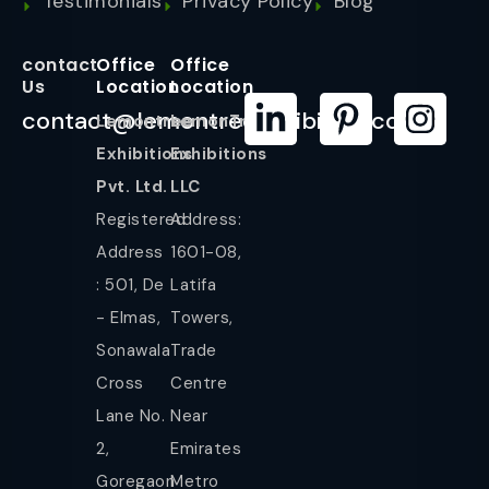
Testimonials
Privacy Policy
Blog
contact
Office
Office
Us
Location
Location
contact@lemontreeexhibition.com
Lemontree
LemonTree
Exhibitions
Exhibitions
Pvt. Ltd.
LLC
Registered
Address:
Address
1601-08,
: 501, De
Latifa
- Elmas,
Towers,
Sonawala
Trade
Cross
Centre
Lane No.
Near
2,
Emirates
Goregaon
Metro