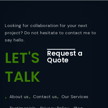
Looking for collaboration for your next
project? Do not hesitate to contact me to
say hello.
LET'S
Request a
Quote
TALK
About us
Contact us
Our Services