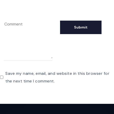
Save my name, email, and website in this browser for
the next time I comment.