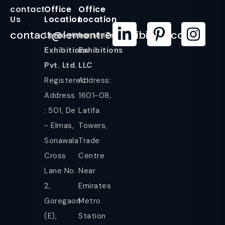
contact
Office
Office
Us
Location
Location
contact@lemontreeexhibition.com
Lemontree
LemonTree
Exhibitions
Exhibitions
Pvt. Ltd.
LLC
Registered
Address:
Address
1601-08,
: 501, De
Latifa
- Elmas,
Towers,
Sonawala
Trade
Cross
Centre
Lane No.
Near
2,
Emirates
Goregaon
Metro
(E),
Station