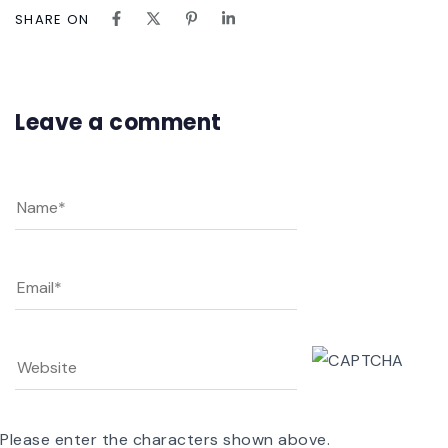
SHARE ON
Leave a comment
Please enter the characters shown above.