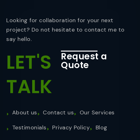
Looking for collaboration for your next
project? Do not hesitate to contact me to
say hello.
LET'S
Request a
Quote
TALK
About us
Contact us
Our Services
Testimonials
Privacy Policy
Blog