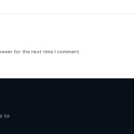
owser for the next time I comment.
e to