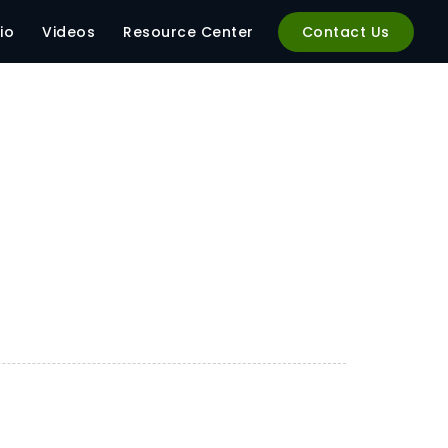
io
Videos
Resource Center
Contact Us