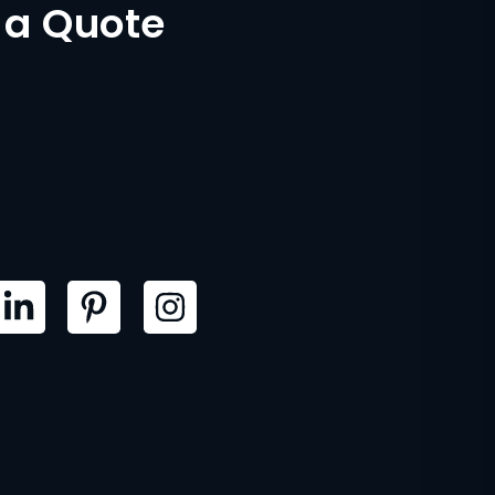
 a Quote