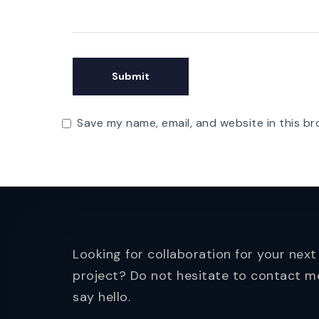
Save my name, email, and website in this br
Looking for collaboration for your next
project? Do not hesitate to contact m
say hello.