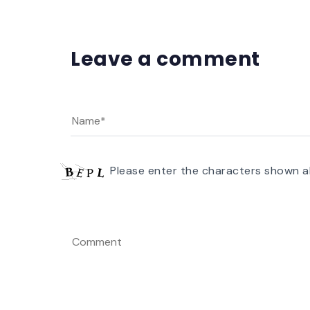
Leave a comment
Please enter the characters shown a