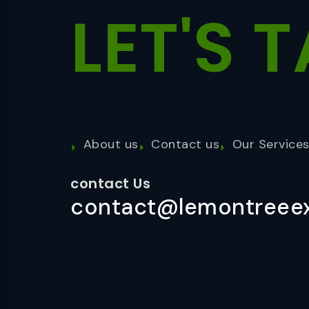
LET'S
T
About us
Contact us
Our Service
contact Us
contact@lemontreeex