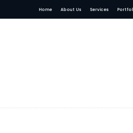
Home
About Us
Services
Portfol