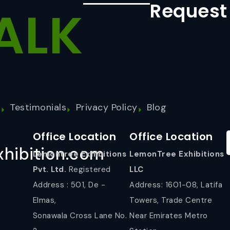
Request
ALK
s
Testimonials
Privacy Policy
Blog
Office Location
Office Location
hibition.com
Lemontree Exhibitions
LemonTree Exhibitions
Pvt. Ltd.
Registered
LLC
Address : 501, De -
Address: 1601-08, Latifa
Elmas,
Towers, Trade Centre
Sonawala Cross Lane No.
Near Emirates Metro