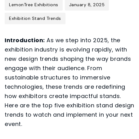
LemonTree Exhibitions
January 8, 2025
Exhibition Stand Trends
Introduction:
As we step into 2025, the
exhibition industry is evolving rapidly, with
new design trends shaping the way brands
engage with their audience. From
sustainable structures to immersive
technologies, these trends are redefining
how exhibitors create impactful stands.
Here are the top five exhibition stand design
trends to watch and implement in your next
event.