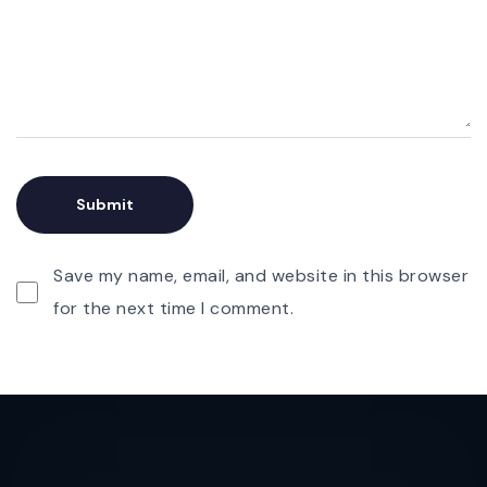
Save my name, email, and website in this browser
for the next time I comment.