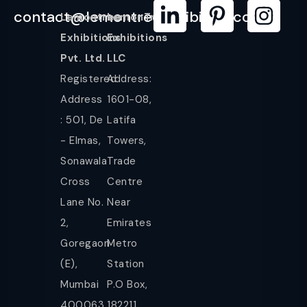
contact@lemontreeexhibition.com
Lemontree
LemonTree
Exhibitions
Exhibitions
Pvt. Ltd.
LLC
Registered
Address:
Address
1601-08,
: 501, De
Latifa
- Elmas,
Towers,
Sonawala
Trade
Cross
Centre
Lane No.
Near
2,
Emirates
Goregaon
Metro
(E),
Station
Mumbai
P.O Box,
400063.
182211,