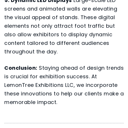
5. Dynamic LED Displays
Large-scale LED
screens and animated walls are elevating
the visual appeal of stands. These digital
elements not only attract foot traffic but
also allow exhibitors to display dynamic
content tailored to different audiences
throughout the day.
Conclusion:
Staying ahead of design trends
is crucial for exhibition success. At
LemonTree Exhibitions LLC
, we incorporate
these innovations to help our clients make a
memorable impact.