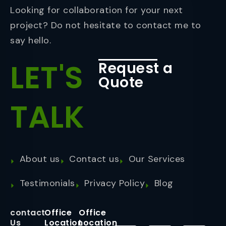
Looking for collaboration for your next
project? Do not hesitate to contact me to
say hello.
LET'S
Request a
Quote
TALK
About us
Contact us
Our Services
Testimonials
Privacy Policy
Blog
contact
Office
Office
Us
Location
Location