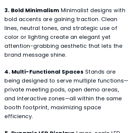
3. Bold Minimalism
Minimalist designs with
bold accents are gaining traction. Clean
lines, neutral tones, and strategic use of
color or lighting create an elegant yet
attention-grabbing aesthetic that lets the
brand message shine.
4. Multi-Functional Spaces
Stands are
being designed to serve multiple functions—
private meeting pods, open demo areas,
and interactive zones—all within the same
booth footprint, maximizing space
efficiency.