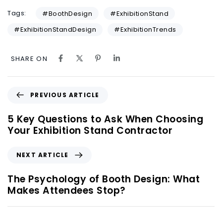
Tags:
#BoothDesign
#ExhibitionStand
#ExhibitionStandDesign
#ExhibitionTrends
SHARE ON
PREVIOUS ARTICLE
5 Key Questions to Ask When Choosing
Your Exhibition Stand Contractor
NEXT ARTICLE
The Psychology of Booth Design: What
Makes Attendees Stop?