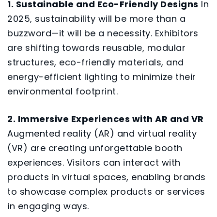
1. Sustainable and Eco-Friendly Designs
In
2025, sustainability will be more than a
buzzword—it will be a necessity. Exhibitors
are shifting towards reusable, modular
structures, eco-friendly materials, and
energy-efficient lighting to minimize their
environmental footprint.
2. Immersive Experiences with AR and VR
Augmented reality (AR) and virtual reality
(VR) are creating unforgettable booth
experiences. Visitors can interact with
products in virtual spaces, enabling brands
to showcase complex products or services
in engaging ways.