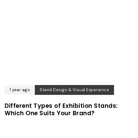
1 year ago
Stand Design & Visual Experience
Different Types of Exhibition Stands:
Which One Suits Your Brand?