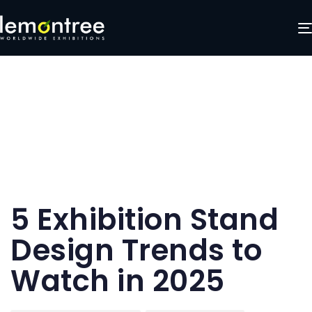
Author
Published
Published
5 Exhibition Stand
on:
in:
Design Trends to
Watch in 2025