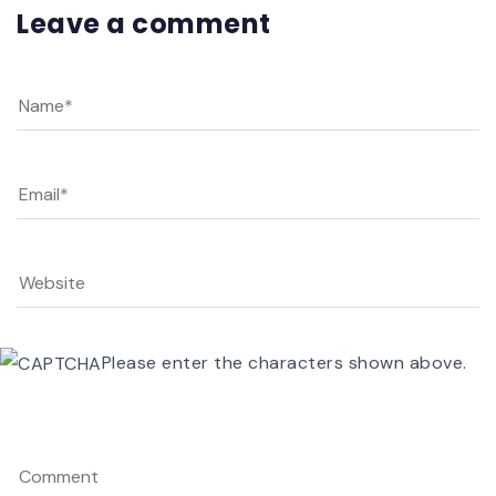
Leave a comment
Please enter the characters shown above.