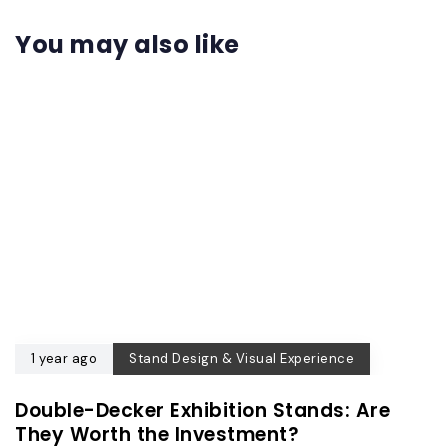
You may also like
1 year ago
Stand Design & Visual Experience
Double-Decker Exhibition Stands: Are
They Worth the Investment?