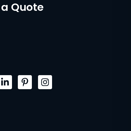
 a Quote