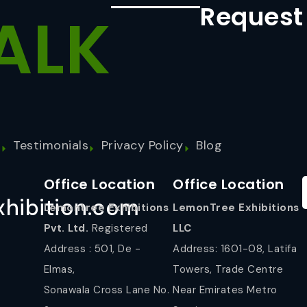
Request
ALK
s
Testimonials
Privacy Policy
Blog
Office Location
Office Location
hibition.com
Lemontree Exhibitions
LemonTree Exhibitions
Pvt. Ltd.
Registered
LLC
Address : 501, De -
Address: 1601-08, Latifa
Elmas,
Towers, Trade Centre
Sonawala Cross Lane No.
Near Emirates Metro