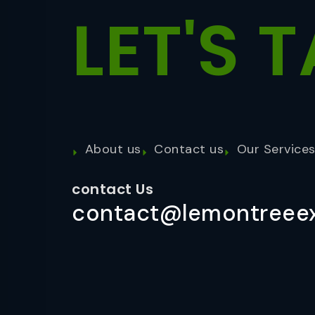
LET'S
T
About us
Contact us
Our Service
contact Us
contact@lemontreeex