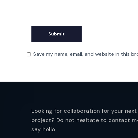
Save my name, email, and website in this br
Looking for collaboration for your next
project? Do not hesitate to contact m
say hello.