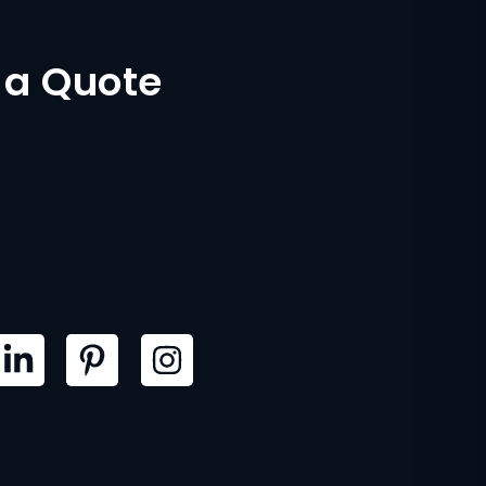
 a Quote