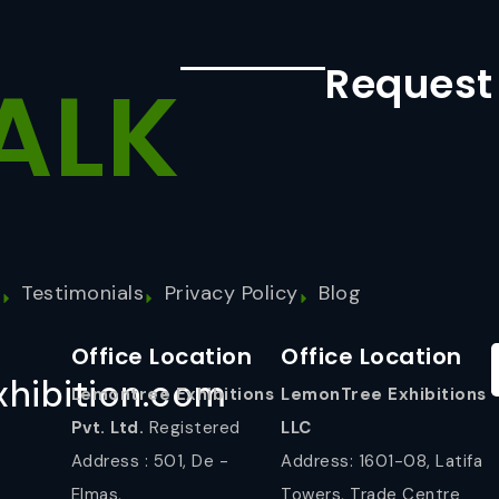
Request
ALK
s
Testimonials
Privacy Policy
Blog
Office Location
Office Location
hibition.com
Lemontree Exhibitions
LemonTree Exhibitions
Pvt. Ltd.
Registered
LLC
Address : 501, De -
Address: 1601-08, Latifa
Elmas,
Towers, Trade Centre