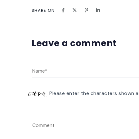
SHARE ON
Leave a comment
Please enter the characters shown a