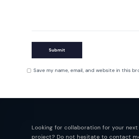
Save my name, email, and website in this br
Looking for collaboration for your next
project? Do not hesitate to contact m