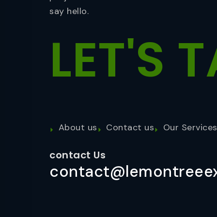
say hello.
LET'S
T
About us
Contact us
Our Service
contact Us
contact@lemontreeex