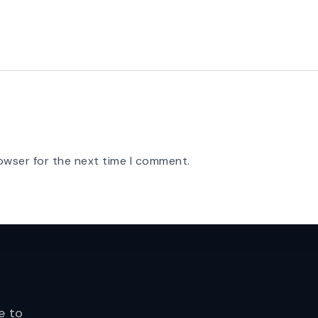
owser for the next time I comment.
e to