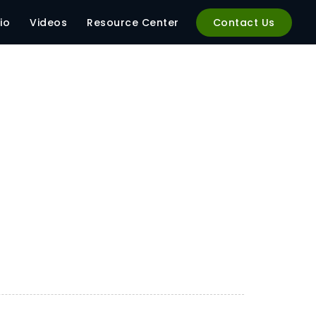
io
Videos
Resource Center
Contact Us