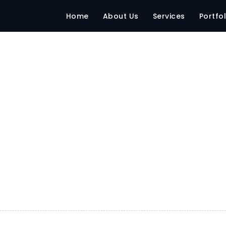
ntmasia – Mumbai
Home
About Us
Services
Portfol