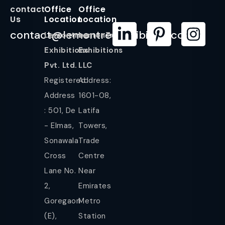
contact
Office
Office
Us
Location
Location
contact@lemontreeexhibition.com
Lemontree
LemonTree
Exhibitions
Exhibitions
Pvt. Ltd.
LLC
Registered
Address:
Address
1601-08,
: 501, De
Latifa
- Elmas,
Towers,
Sonawala
Trade
Cross
Centre
Lane No.
Near
2,
Emirates
Goregaon
Metro
(E),
Station