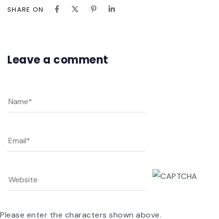
SHARE ON
Leave a comment
Please enter the characters shown above.