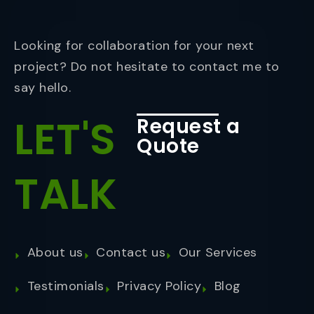
Looking for collaboration for your next
project? Do not hesitate to contact me to
say hello.
LET'S
Request a
Quote
TALK
About us
Contact us
Our Services
Testimonials
Privacy Policy
Blog