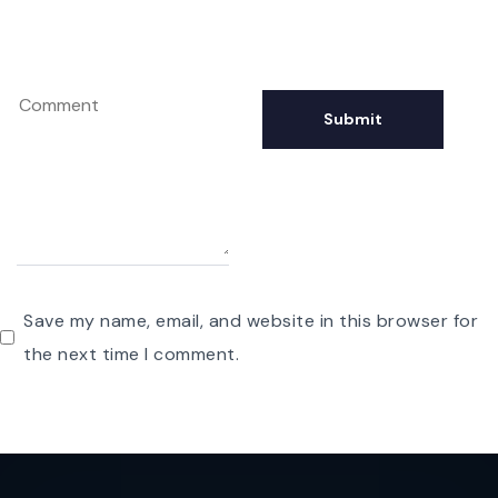
Save my name, email, and website in this browser for
the next time I comment.