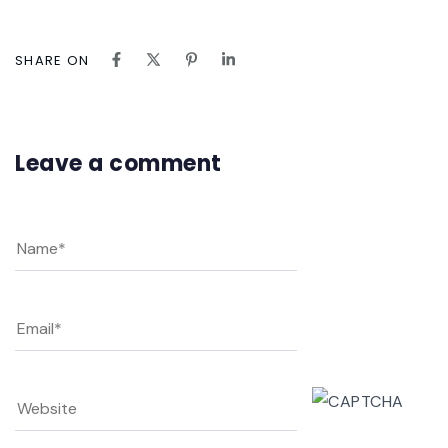
SHARE ON
Leave a comment