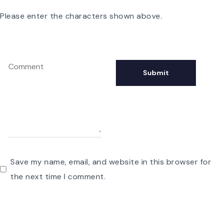
Please enter the characters shown above.
Save my name, email, and website in this browser for
the next time I comment.