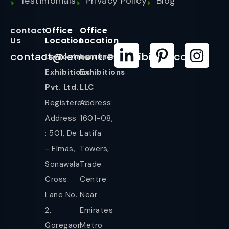
Testimonials
Privacy Policy
Blog
contact
Office
Office
Us
Location
Location
contact@lemontreeexhibition.com
Lemontree
LemonTree
Exhibitions
Exhibitions
Pvt. Ltd.
LLC
Registered
Address:
Address
1601-08,
: 501, De
Latifa
- Elmas,
Towers,
Sonawala
Trade
Cross
Centre
Lane No.
Near
2,
Emirates
Goregaon
Metro