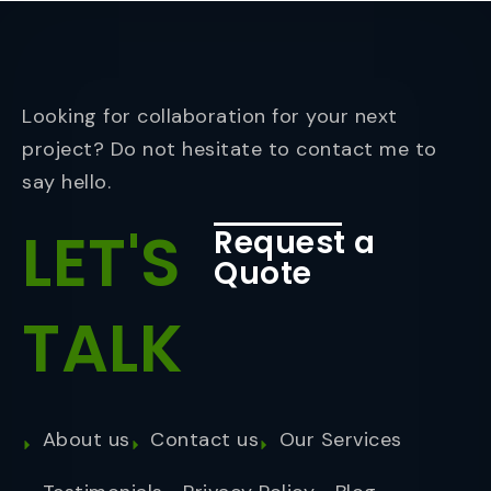
Looking for collaboration for your next
project? Do not hesitate to contact me to
say hello.
LET'S
Request a
Quote
TALK
About us
Contact us
Our Services