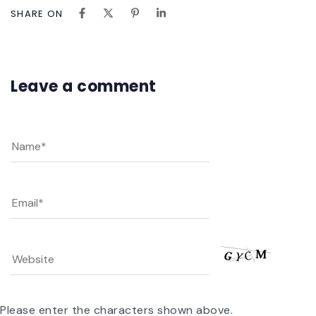
SHARE ON
Leave a comment
Please enter the characters shown above.