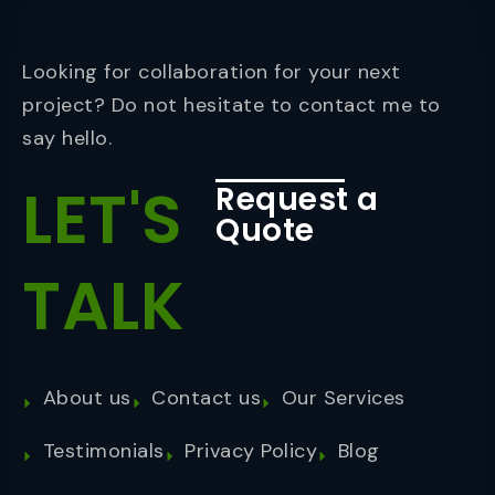
Looking for collaboration for your next
project? Do not hesitate to contact me to
say hello.
LET'S
Request a
Quote
TALK
About us
Contact us
Our Services
Testimonials
Privacy Policy
Blog