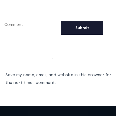
Save my name, email, and website in this browser for
the next time I comment.