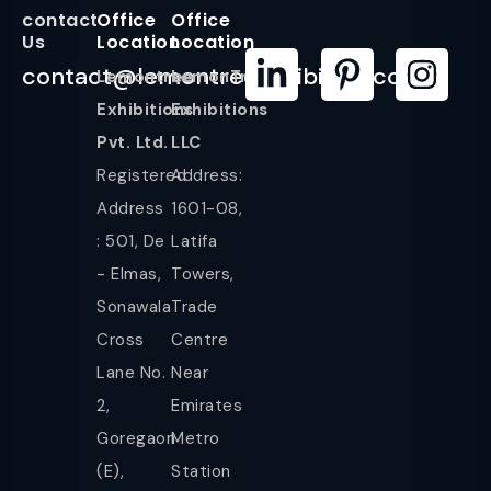
contact
Office
Office
Us
Location
Location
contact@lemontreeexhibition.com
Lemontree
LemonTree
Exhibitions
Exhibitions
Pvt. Ltd.
LLC
Registered
Address:
Address
1601-08,
: 501, De
Latifa
- Elmas,
Towers,
Sonawala
Trade
Cross
Centre
Lane No.
Near
2,
Emirates
Goregaon
Metro
(E),
Station