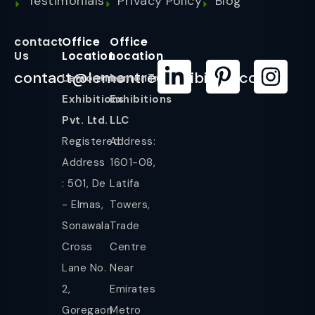
Testimonials
Privacy Policy
Blog
contact
Office
Office
Us
Location
Location
contact@lemontreeexhibition.com
Lemontree
LemonTree
Exhibitions
Exhibitions
Pvt. Ltd.
LLC
Registered
Address:
Address
1601-08,
: 501, De
Latifa
- Elmas,
Towers,
Sonawala
Trade
Cross
Centre
Lane No.
Near
2,
Emirates
Goregaon
Metro