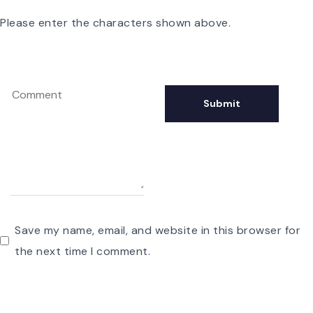
Please enter the characters shown above.
Save my name, email, and website in this browser for
the next time I comment.