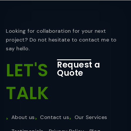
Looking for collaboration for your next
project? Do not hesitate to contact me to
say hello.
LET'S
Request a
Quote
TALK
About us
Contact us
Our Services