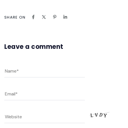
SHARE ON
Leave a comment