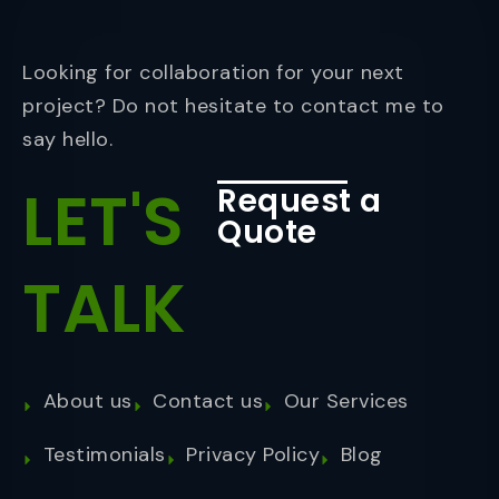
Looking for collaboration for your next
project? Do not hesitate to contact me to
say hello.
LET'S
Request a
Quote
TALK
About us
Contact us
Our Services
Testimonials
Privacy Policy
Blog