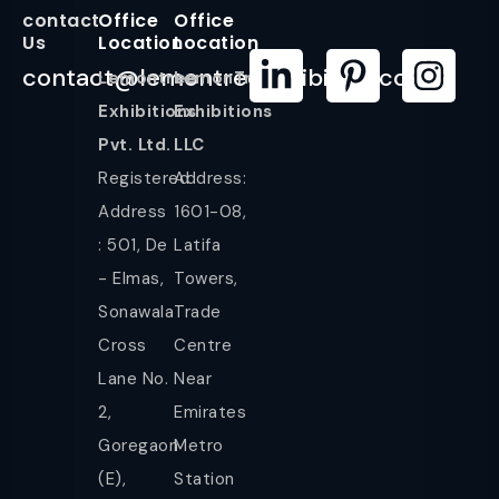
contact
Office
Office
Us
Location
Location
contact@lemontreeexhibition.com
Lemontree
LemonTree
Exhibitions
Exhibitions
Pvt. Ltd.
LLC
Registered
Address:
Address
1601-08,
: 501, De
Latifa
- Elmas,
Towers,
Sonawala
Trade
Cross
Centre
Lane No.
Near
2,
Emirates
Goregaon
Metro
(E),
Station