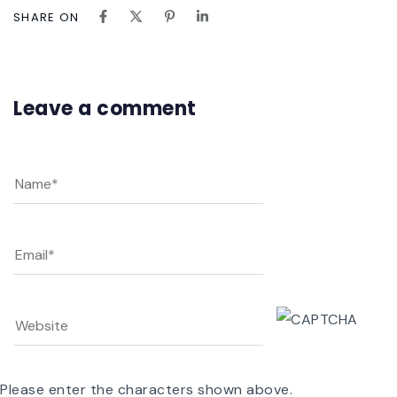
SHARE ON
Leave a comment
Please enter the characters shown above.