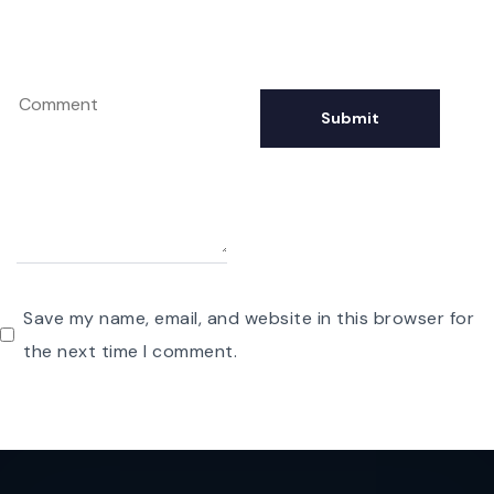
Save my name, email, and website in this browser for
the next time I comment.