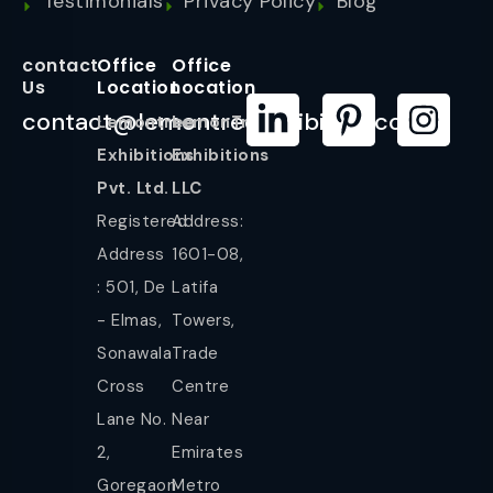
Testimonials
Privacy Policy
Blog
contact
Office
Office
Us
Location
Location
contact@lemontreeexhibition.com
Lemontree
LemonTree
Exhibitions
Exhibitions
Pvt. Ltd.
LLC
Registered
Address:
Address
1601-08,
: 501, De
Latifa
- Elmas,
Towers,
Sonawala
Trade
Cross
Centre
Lane No.
Near
2,
Emirates
Goregaon
Metro