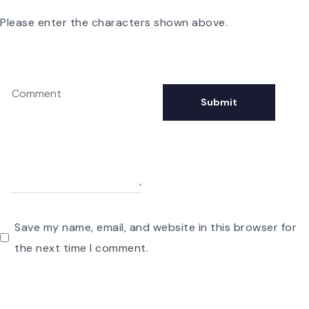
Please enter the characters shown above.
Save my name, email, and website in this browser for
the next time I comment.