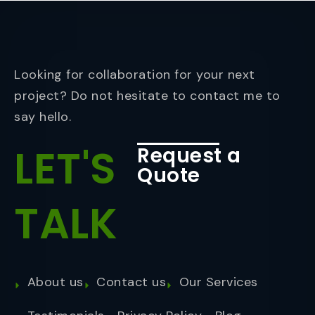
Looking for collaboration for your next
project? Do not hesitate to contact me to
say hello.
LET'S
Request a
Quote
TALK
About us
Contact us
Our Services