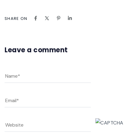
SHARE ON
Leave a comment