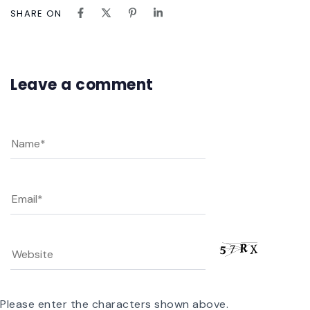
SHARE ON
Leave a comment
Please enter the characters shown above.