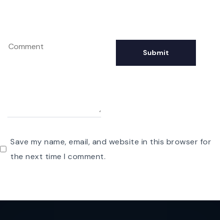
Save my name, email, and website in this browser for
the next time I comment.