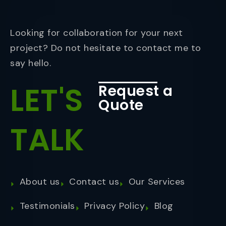
Looking for collaboration for your next
project? Do not hesitate to contact me to
say hello.
LET'S
Request a
Quote
TALK
About us
Contact us
Our Services
Testimonials
Privacy Policy
Blog