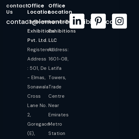
contact
Office
Office
Us
Location
Location
contact@lemontreeexhibition.com
Lemontree
LemonTree
Exhibitions
Exhibitions
Pvt. Ltd.
LLC
Registered
Address:
Address
1601-08,
: 501, De
Latifa
- Elmas,
Towers,
Sonawala
Trade
Cross
Centre
Lane No.
Near
2,
Emirates
Goregaon
Metro
(E),
Station