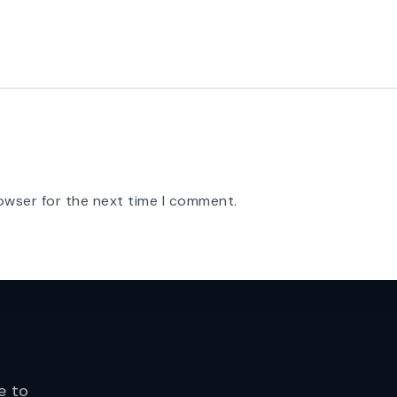
owser for the next time I comment.
e to