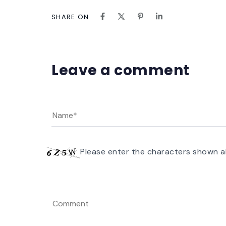
SHARE ON
Leave a comment
Please enter the characters shown a