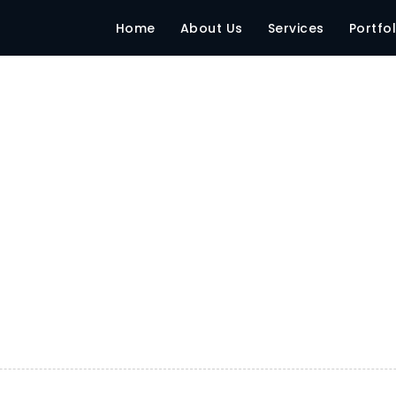
Home
About Us
Services
Portfol