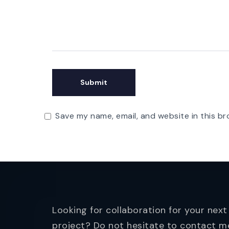
Save my name, email, and website in this br
Looking for collaboration for your next
project? Do not hesitate to contact m