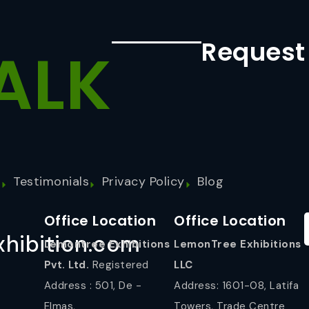
Request
ALK
s
Testimonials
Privacy Policy
Blog
Office Location
Office Location
hibition.com
Lemontree Exhibitions
LemonTree Exhibitions
Pvt. Ltd.
Registered
LLC
Address : 501, De -
Address: 1601-08, Latifa
Elmas,
Towers, Trade Centre