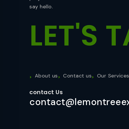
say hello.
LET'S
T
About us
Contact us
Our Service
contact Us
contact@lemontreeex