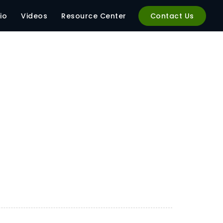
io
Videos
Resource Center
Contact Us