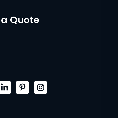
 a Quote