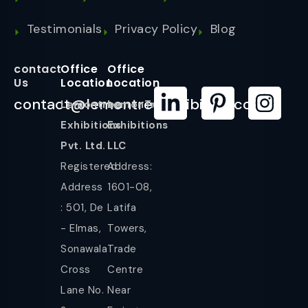
Testimonials
Privacy Policy
Blog
contact
Office
Office
Us
Location
Location
contact@lemontreeexhibition.com
Lemontree
LemonTree
Exhibitions
Exhibitions
Pvt. Ltd.
LLC
Registered
Address:
Address
1601-08,
: 501, De
Latifa
- Elmas,
Towers,
Sonawala
Trade
Cross
Centre
Lane No.
Near