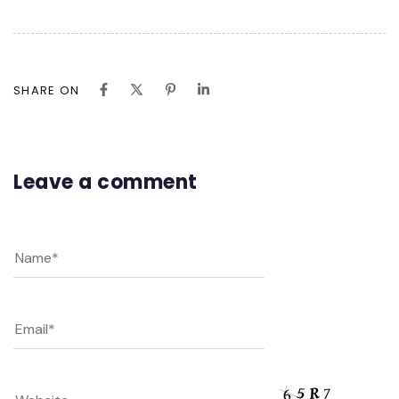
SHARE ON
Leave a comment