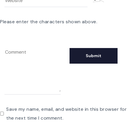
Please enter the characters shown above.
Save my name, email, and website in this browser for
the next time I comment.