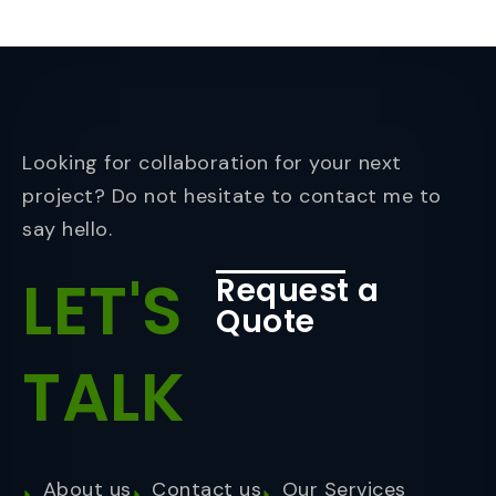
Looking for collaboration for your next
project? Do not hesitate to contact me to
say hello.
LET'S
Request a
Quote
TALK
About us
Contact us
Our Services